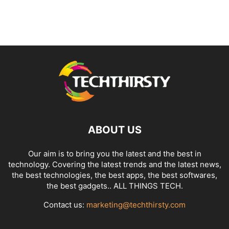
ABOUT US
Our aim is to bring you the latest and the best in
technology. Covering the latest trends and the latest news,
the best technologies, the best apps, the best softwares,
the best gadgets.. ALL THINGS TECH.
Contact us:
marketing@techthirsty.com