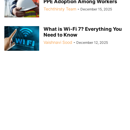
PPE Adoption Among Workers
Techthirsty Team
-
December 15, 2025
What is Wi-Fi 7? Everything You
Need to Know
Vaishnavi Sood
-
December 12, 2025