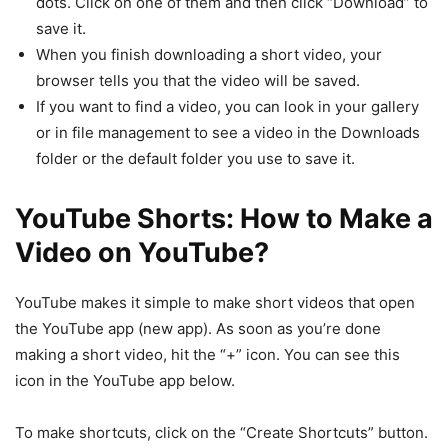
dots. Click on one of them and then click “Download” to
save it.
When you finish downloading a short video, your
browser tells you that the video will be saved.
If you want to find a video, you can look in your gallery
or in file management to see a video in the Downloads
folder or the default folder you use to save it.
YouTube Shorts:
How to Make a
Video on YouTube?
YouTube makes it simple to make short videos that open
the YouTube app (new app). As soon as you’re done
making a short video, hit the “+” icon. You can see this
icon in the YouTube app below.
To make shortcuts, click on the “Create Shortcuts” button.