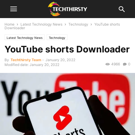
Home
Latest Technology News
Technology
YouTube shorts
Downloader
Latest Technology News
Technology
YouTube shorts Downloader
By
Techthirsty Team
-
January 20, 2022
4966
0
Modified date: January 20, 2022