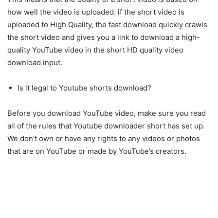
how well the video is uploaded. if the short video is
uploaded to High Quality, the fast download quickly crawls
the short video and gives you a link to download a high-
quality YouTube video in the short HD quality video
download input.
Is it legal to Youtube shorts download?
Before you download YouTube video, make sure you read
all of the rules that Youtube downloader short has set up.
We don’t own or have any rights to any videos or photos
that are on YouTube or made by YouTube’s creators.