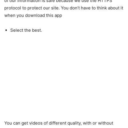
of our information is safe because we use the HTTPS
protocol to protect our site. You don’t have to think about it
when you download this app
Select the best.
You can get videos of different quality, with or without