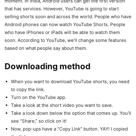
moment. In India, Android users can get the first version
that has services. However, YouTube is going to start
selling shorts soon and across the world. People who have
Android phones can now watch YouTube Shorts. People
who have iPhones or iPads will be able to watch them
soon. According to YouTube, we’ll change some features
based on what people say about them.
Downloading method
When you want to download YouTube shorts, you need
to copy the link.
Turn on the YouTube app.
Take a look at the short video you want to save.
Take a look down below the option that comes up. You’ll
see “Share,” so click on it!
Now, pop-ups have a “Copy Link” button. YAY! I copied