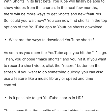
With Shorts in its first beta, YouTube will finally be able to
show videos from the church. In the next few months,
there will be more ways to get Shorts and new features.
So, could you wait now? You can now find shorts in the top
options of the YouTube app to Youtube shorts download
What are the ways to download YouTube shorts?
As soon as you open the YouTube app, you hit the “+” sign.
Then, you choose “make shorts,” and you hit it. If you want
to record a short video, click the “record” button on the
screen. If you want to do something quickly, you can also
use a feature like a music library or speed and time
control.
Is it possible to get YouTube shorts in HD?
This means that the quality of a short video is based on