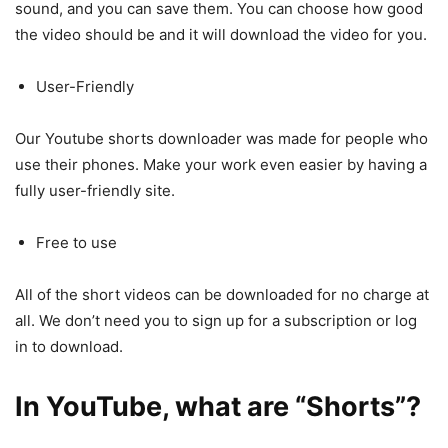
sound, and you can save them. You can choose how good
the video should be and it will download the video for you.
User-Friendly
Our Youtube shorts downloader was made for people who
use their phones. Make your work even easier by having a
fully user-friendly site.
Free to use
All of the short videos can be downloaded for no charge at
all. We don’t need you to sign up for a subscription or log
in to download.
In YouTube, what are “Shorts”?