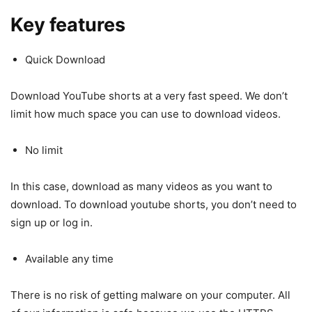
Key features
Quick Download
Download YouTube shorts at a very fast speed. We don’t
limit how much space you can use to download videos.
No limit
In this case, download as many videos as you want to
download. To download youtube shorts, you don’t need to
sign up or log in.
Available any time
There is no risk of getting malware on your computer. All