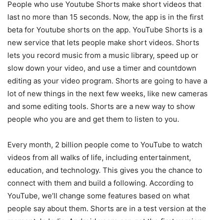
People who use Youtube Shorts make short videos that
last no more than 15 seconds. Now, the app is in the first
beta for Youtube shorts on the app. YouTube Shorts is a
new service that lets people make short videos. Shorts
lets you record music from a music library, speed up or
slow down your video, and use a timer and countdown
editing as your video program. Shorts are going to have a
lot of new things in the next few weeks, like new cameras
and some editing tools. Shorts are a new way to show
people who you are and get them to listen to you.
Every month, 2 billion people come to YouTube to watch
videos from all walks of life, including entertainment,
education, and technology. This gives you the chance to
connect with them and build a following. According to
YouTube, we’ll change some features based on what
people say about them. Shorts are in a test version at the