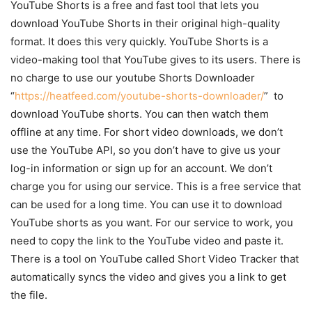
YouTube Shorts is a free and fast tool that lets you
download YouTube Shorts in their original high-quality
format. It does this very quickly. YouTube Shorts is a
video-making tool that YouTube gives to its users. There is
no charge to use our youtube Shorts Downloader
“
https://heatfeed.com/youtube-shorts-downloader/
” to
download YouTube shorts. You can then watch them
offline at any time. For short video downloads, we don’t
use the YouTube API, so you don’t have to give us your
log-in information or sign up for an account. We don’t
charge you for using our service. This is a free service that
can be used for a long time. You can use it to download
YouTube shorts as you want. For our service to work, you
need to copy the link to the YouTube video and paste it.
There is a tool on YouTube called Short Video Tracker that
automatically syncs the video and gives you a link to get
the file.