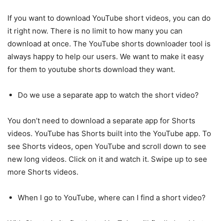
If you want to download YouTube short videos, you can do
it right now. There is no limit to how many you can
download at once. The YouTube shorts downloader tool is
always happy to help our users. We want to make it easy
for them to youtube shorts download they want.
Do we use a separate app to watch the short video?
You don’t need to download a separate app for Shorts
videos. YouTube has Shorts built into the YouTube app. To
see Shorts videos, open YouTube and scroll down to see
new long videos. Click on it and watch it. Swipe up to see
more Shorts videos.
When I go to YouTube, where can I find a short video?