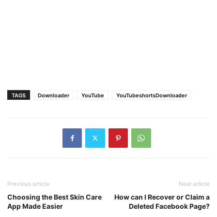
TAGS
Downloader
YouTube
YouTubeshortsDownloader
Previous article
Next article
Choosing the Best Skin Care
How can I Recover or Claim a
App Made Easier
Deleted Facebook Page?