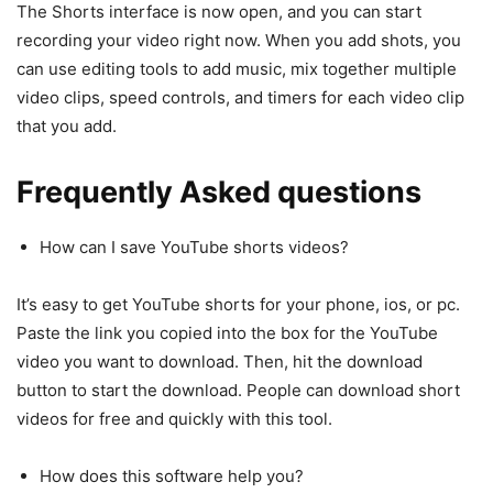
The Shorts interface is now open, and you can start
recording your video right now. When you add shots, you
can use editing tools to add music, mix together multiple
video clips, speed controls, and timers for each video clip
that you add.
Frequently Asked questions
How can I save YouTube shorts videos?
It’s easy to get YouTube shorts for your phone, ios, or pc.
Paste the link you copied into the box for the YouTube
video you want to download. Then, hit the download
button to start the download. People can download short
videos for free and quickly with this tool.
How does this software help you?