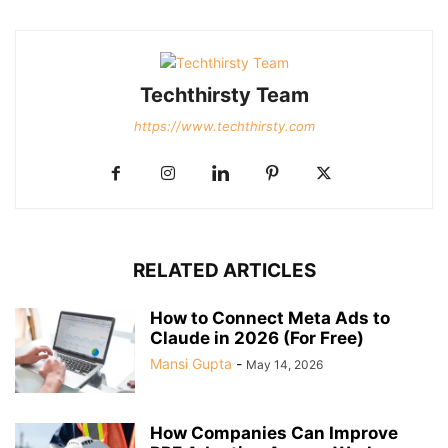
Techthirsty Team
https://www.techthirsty.com
RELATED ARTICLES
How to Connect Meta Ads to
Claude in 2026 (For Free)
Mansi Gupta
-
May 14, 2026
How Companies Can Improve