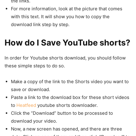
the links.
For more information, look at the picture that comes
with this text. It will show you how to copy the
download link step by step.
How do I Save YouTube shorts?
In order for Youtube shorts download, you should follow
these simple steps to do so.
Make a copy of the link to the Shorts video you want to
save or download.
Paste a link to the download box for these short videos
to
Heatfeed
youtube shorts downloader.
Click the “Download” button to be processed to
download your video.
Now, a new screen has opened, and there are three