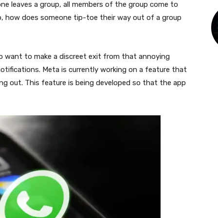
yone leaves a group, all members of the group come to
o, how does someone tip-toe their way out of a group
o want to make a discreet exit from that annoying
tifications. Meta is currently working on a feature that
ding out. This feature is being developed so that the app