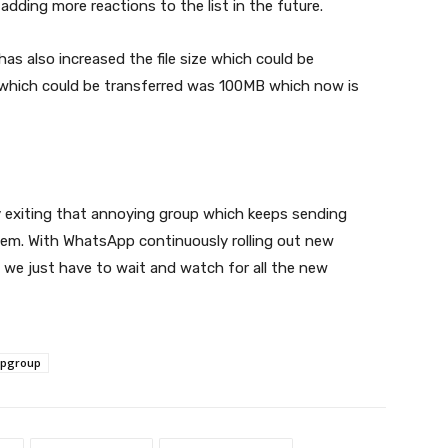
dding more reactions to the list in the future.
as also increased the file size which could be
file which could be transferred was 100MB which now is
ly exiting that annoying group which keeps sending
hem. With WhatsApp continuously rolling out new
 we just have to wait and watch for all the new
pgroup