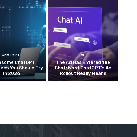
CHAT GPT
AI
esome ChatGPT
The Ad Has Entered the
ives You Should Try
Chat: What ChatGPT’s Ad
in 2026
Rollout Really Means