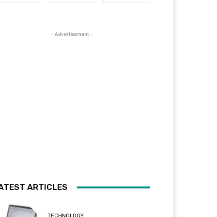
- Advertisement -
ATEST ARTICLES
TECHNOLOGY