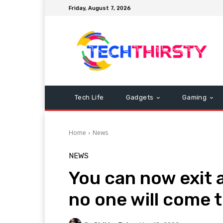
Friday, August 7, 2026
Tech Life
Gadgets
Gaming
Home
News
NEWS
You can now exit
no one will come 