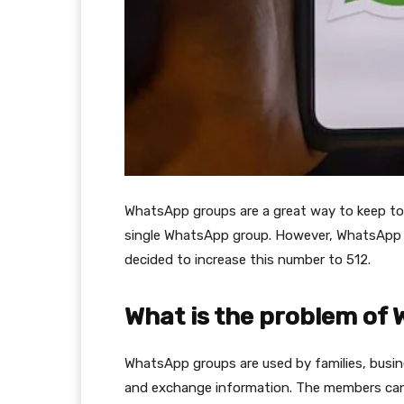
WhatsApp groups are a great way to keep tog
single WhatsApp group. However, WhatsApp
decided to increase this number to 512.
What is the problem of
WhatsApp groups are used by families, busin
and exchange information. The members can