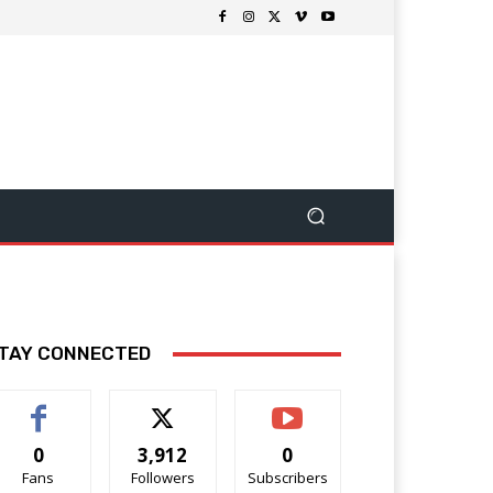
TAY CONNECTED
0
3,912
0
Fans
Followers
Subscribers