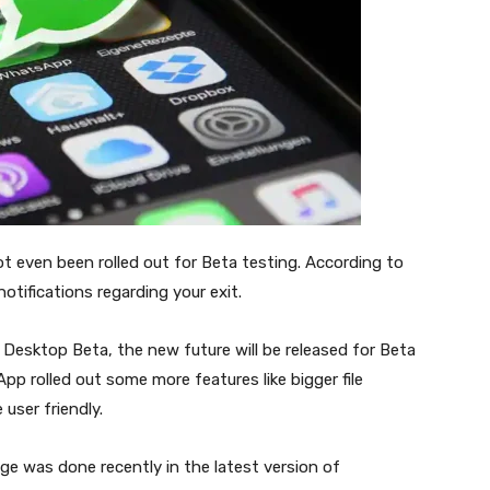
not even been rolled out for Beta testing. According to
notifications regarding your exit.
esktop Beta, the new future will be released for Beta
pp rolled out some more features like bigger file
 user friendly.
ge was done recently in the latest version of