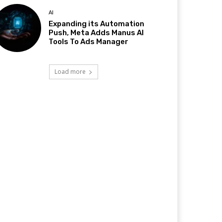
AI
Expanding its Automation
Push, Meta Adds Manus AI
Tools To Ads Manager
Load more