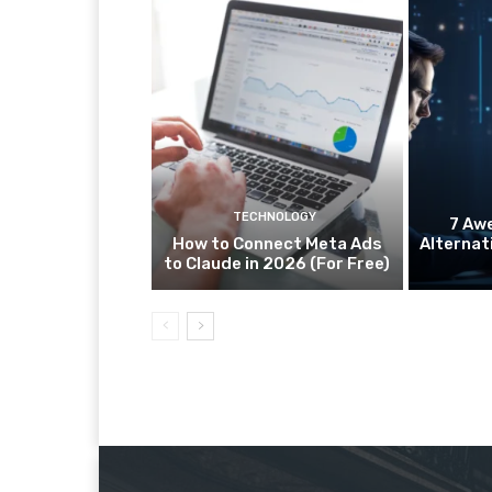
TECHNOLOGY
7 Aw
How to Connect Meta Ads
Alternat
to Claude in 2026 (For Free)