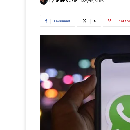
By
Shikha Jain
May 18, 2022
Facebook
X
Pintere