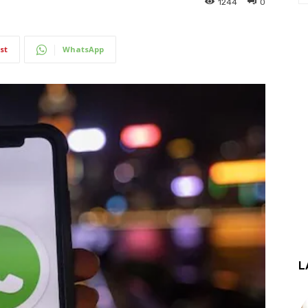
1244
0
st
WhatsApp
L