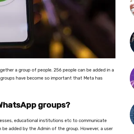
ether a group of people. 256 people can be added in a
 groups have become so important that Meta has
 WhatsApp groups?
esses, educational institutions etc to communicate
 be added by the Admin of the group. However, a user