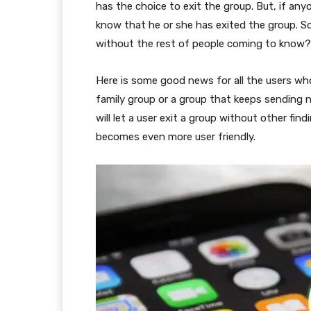
has the choice to exit the group. But, if an
know that he or she has exited the group. S
without the rest of people coming to know?
Here is some good news for all the users wh
family group or a group that keeps sending no
will let a user exit a group without other fin
becomes even more user friendly.