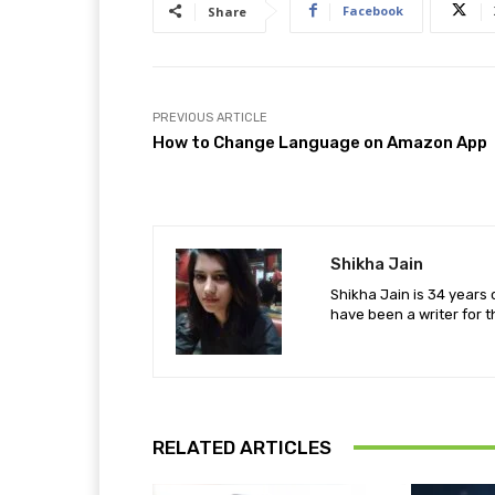
Facebook
Share
PREVIOUS ARTICLE
How to Change Language on Amazon App
Shikha Jain
Shikha Jain is 34 years 
have been a writer for t
RELATED ARTICLES