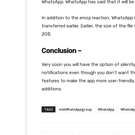
WhatsApp. WhatsApp has said that it will be a
In addition to the emoji reaction, WhatsApp h
transferred earlier. Earlier, the size of the 
2GB.
Conclusion –
Very soon you will have the option of silent
notifications even though you don’t want t
features to make the app more user-friendly,
additions.
TAGS
exitWhatsAppgroup
WhatsApp
WhatsAp