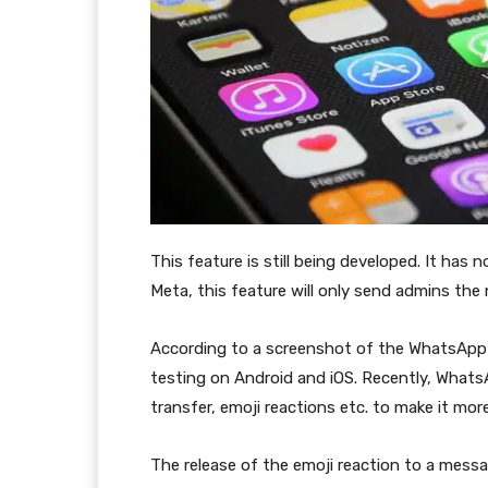
This feature is still being developed. It has 
Meta, this feature will only send admins the 
According to a screenshot of the WhatsApp D
testing on Android and iOS. Recently, WhatsA
transfer, emoji reactions etc. to make it more
The release of the emoji reaction to a messa