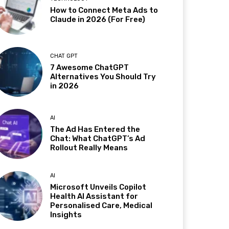
How to Connect Meta Ads to
Claude in 2026 (For Free)
CHAT GPT
7 Awesome ChatGPT
Alternatives You Should Try
in 2026
AI
The Ad Has Entered the
Chat: What ChatGPT’s Ad
Rollout Really Means
AI
Microsoft Unveils Copilot
Health AI Assistant for
Personalised Care, Medical
Insights