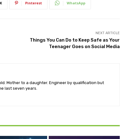
X
Pinterest
WhatsApp
NEXT ARTICLE
Things You Can Do to Keep Safe as Your
Teenager Goes on Social Media
old. Mother to a daughter. Engineer by qualification but
he last seven years.