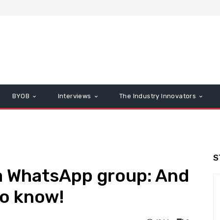
BYOB
Interviews
The Industry Innovators
S
 a WhatsApp group: And
to know!