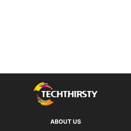
ABOUT US