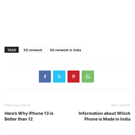
TAGS
5G network
5G network in India
Previous article
Next article
Here’s Why iPhone 13 is
Information about Which
Better than 12
Phone is Made in India