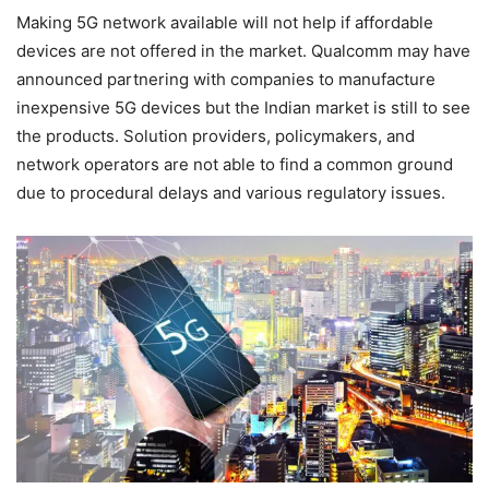
Making 5G network available will not help if affordable
devices are not offered in the market. Qualcomm may have
announced partnering with companies to manufacture
inexpensive 5G devices but the Indian market is still to see
the products. Solution providers, policymakers, and
network operators are not able to find a common ground
due to procedural delays and various regulatory issues.