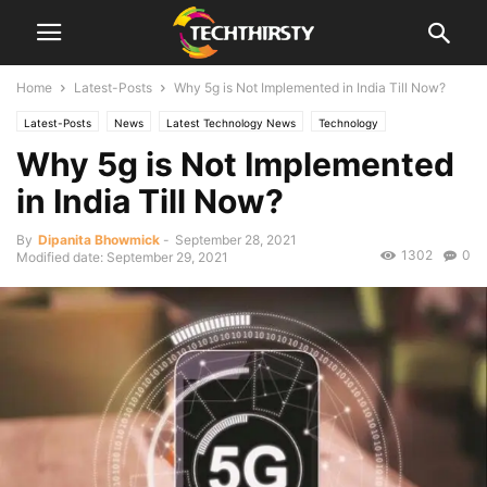
Home
Latest-Posts
Why 5g is Not Implemented in India Till Now?
Latest-Posts
News
Latest Technology News
Technology
Why 5g is Not Implemented
in India Till Now?
By
Dipanita Bhowmick
-
September 28, 2021
1302
0
Modified date: September 29, 2021