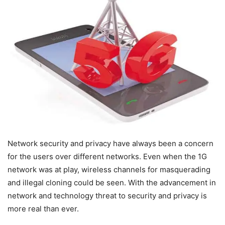
Network security and privacy have always been a concern
for the users over different networks. Even when the 1G
network was at play, wireless channels for masquerading
and illegal cloning could be seen. With the advancement in
network and technology threat to security and privacy is
more real than ever.