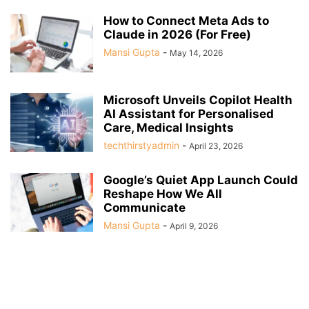
How to Connect Meta Ads to
Claude in 2026 (For Free)
Mansi Gupta
-
May 14, 2026
Microsoft Unveils Copilot Health
AI Assistant for Personalised
Care, Medical Insights
techthirstyadmin
-
April 23, 2026
Google’s Quiet App Launch Could
Reshape How We All
Communicate
Mansi Gupta
-
April 9, 2026