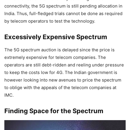
connectivity, the 5G spectrum is still pending allocation in
India. Thus, full-fledged trials cannot be done as required
by telecom operators to test the technology.
Excessively Expensive Spectrum
The 5G spectrum auction is delayed since the price is
extremely expensive for telecom companies. The
operators are still debt-ridden and reeling under pressure
to keep the costs low for 4G. The Indian government is
however looking into new avenues to price the spectrum
to oblige with the appeals of the telecom companies at
IMC.
Finding Space for the Spectrum