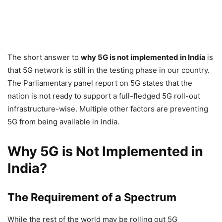
The short answer to
why 5G is not implemented in India
is
that 5G network is still in the testing phase in our country.
The Parliamentary panel report on 5G states that the
nation is not ready to support a full-fledged 5G roll-out
infrastructure-wise. Multiple other factors are preventing
5G from being available in India.
Why 5G is Not Implemented in
India?
The Requirement of a Spectrum
While the rest of the world may be rolling out 5G