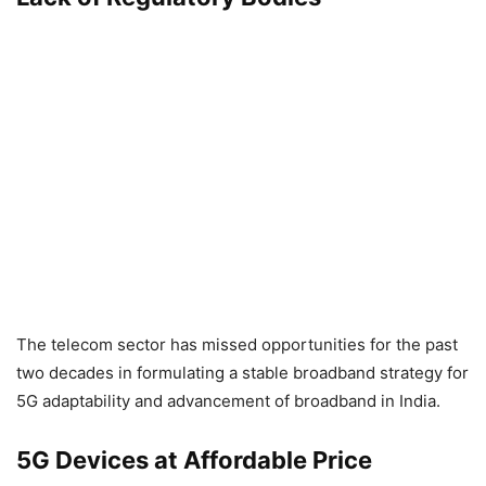
The telecom sector has missed opportunities for the past
two decades in formulating a stable broadband strategy for
5G adaptability and advancement of broadband in India.
5G Devices at Affordable Price