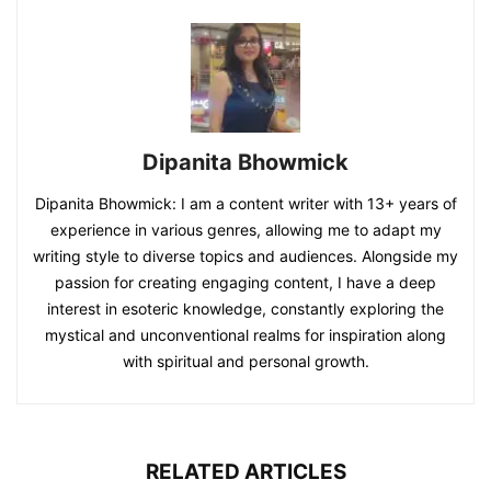
Dipanita Bhowmick
Dipanita Bhowmick: I am a content writer with 13+ years of
experience in various genres, allowing me to adapt my
writing style to diverse topics and audiences. Alongside my
passion for creating engaging content, I have a deep
interest in esoteric knowledge, constantly exploring the
mystical and unconventional realms for inspiration along
with spiritual and personal growth.
RELATED ARTICLES