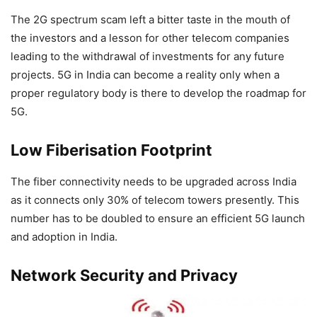
The 2G spectrum scam left a bitter taste in the mouth of
the investors and a lesson for other telecom companies
leading to the withdrawal of investments for any future
projects. 5G in India can become a reality only when a
proper regulatory body is there to develop the roadmap for
5G.
Low Fiberisation Footprint
The fiber connectivity needs to be upgraded across India
as it connects only 30% of telecom towers presently. This
number has to be doubled to ensure an efficient 5G launch
and adoption in India.
Network Security and Privacy