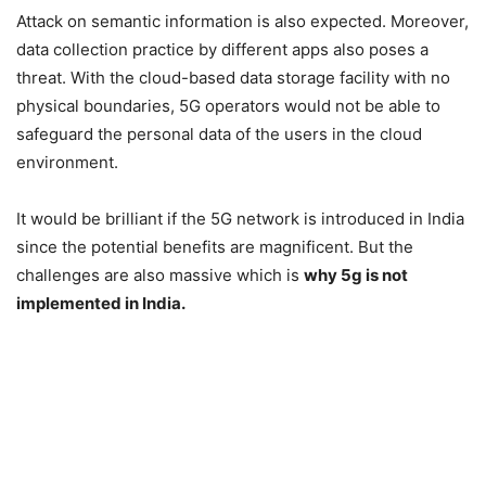
Attack on semantic information is also expected. Moreover,
data collection practice by different apps also poses a
threat. With the cloud-based data storage facility with no
physical boundaries, 5G operators would not be able to
safeguard the personal data of the users in the cloud
environment.
It would be brilliant if the 5G network is introduced in India
since the potential benefits are magnificent. But the
challenges are also massive which is
why 5g is not
implemented in India.