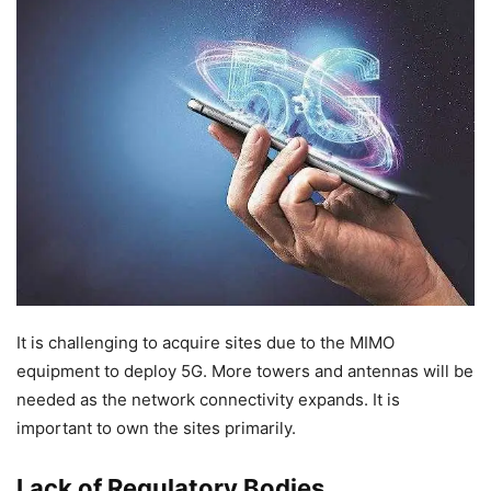
It is challenging to acquire sites due to the MIMO
equipment to deploy 5G. More towers and antennas will be
needed as the network connectivity expands. It is
important to own the sites primarily.
Lack of Regulatory Bodies