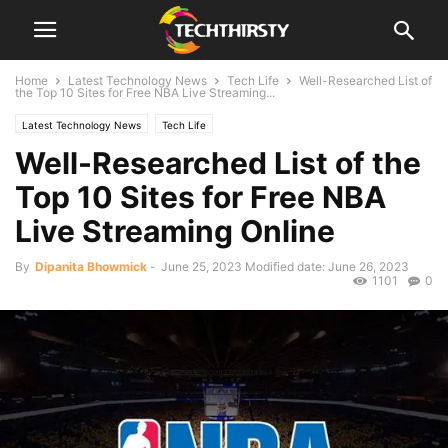
Home
Latest Technology News
Tech Life
Well-Researched List of
the Top 10 Sites for Free NBA Live Streaming...
Latest Technology News
Tech Life
Well-Researched List of the
Top 10 Sites for Free NBA
Live Streaming Online
By
Dipanita Bhowmick
-
June 25, 2023
Modified date: June 26, 2023
1101
0