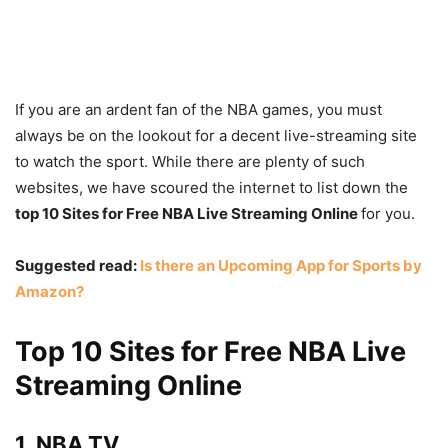
If you are an ardent fan of the NBA games, you must
always be on the lookout for a decent live-streaming site
to watch the sport. While there are plenty of such
websites, we have scoured the internet to list down the
top 10 Sites for Free NBA Live Streaming Online
for you.
Suggested read:
Is there an Upcoming App for Sports by
Amazon?
Top 10 Sites for Free NBA Live
Streaming Online
1. NBA TV