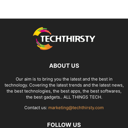
ABOUT US
Our aim is to bring you the latest and the best in
technology. Covering the latest trends and the latest news,
the best technologies, the best apps, the best softwares,
the best gadgets.. ALL THINGS TECH.
Contact us:
marketing@techthirsty.com
FOLLOW US