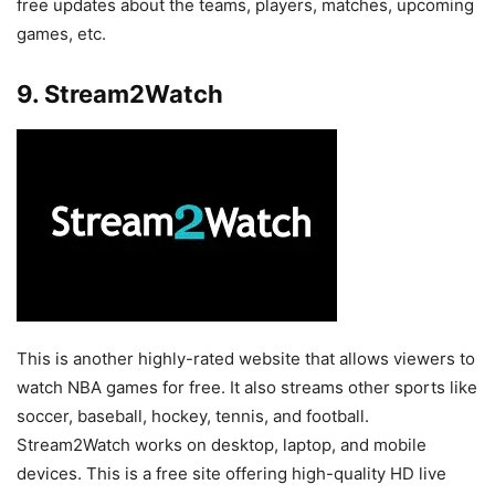
free updates about the teams, players, matches, upcoming
games, etc.
9. Stream2Watch
This is another highly-rated website that allows viewers to
watch NBA games for free. It also streams other sports like
soccer, baseball, hockey, tennis, and football.
Stream2Watch works on desktop, laptop, and mobile
devices. This is a free site offering high-quality HD live