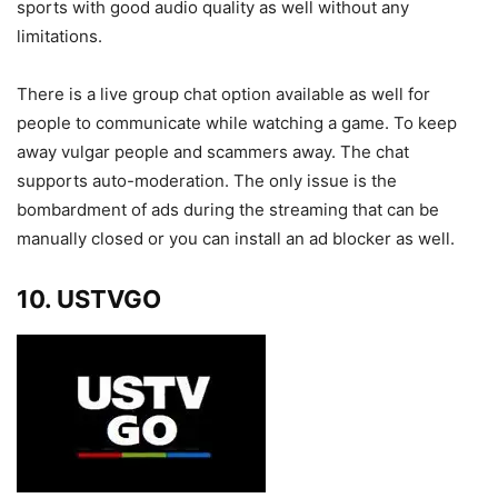
sports with good audio quality as well without any
limitations.
There is a live group chat option available as well for
people to communicate while watching a game. To keep
away vulgar people and scammers away. The chat
supports auto-moderation. The only issue is the
bombardment of ads during the streaming that can be
manually closed or you can install an ad blocker as well.
10. USTVGO