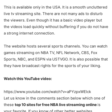
This is available only in the USA. It is a smooth uncluttered
live tv streaming site. There are not many ads to disturb
the viewers. Even though it has a basic video player but
the videos load quickly without buffering if you do not have
a strong internet connection.
The website hosts several sports channels. You can watch
games streaming on NBA TV, NFL Network, CBS, Fox
Sports, NBC, and ESPN via USTVGO. It is also possible that
they have broadcast rights for the sports of your liking.
Watch this YouTube video:
https://www.youtube.com/watch?v=aPYzpxWElck
Let us know in the comments section below which one of
these
top 10 sites for free NBA live streaming online
is
your favorite. If you know of other better websites,