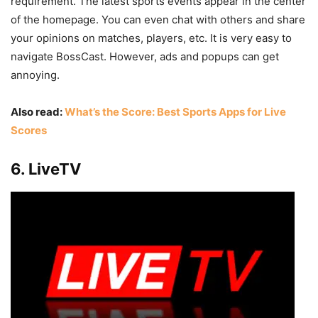
requirement. The latest sports events appear in the center
of the homepage. You can even chat with others and share
your opinions on matches, players, etc. It is very easy to
navigate BossCast. However, ads and popups can get
annoying.
Also read:
What’s the Score: Best Sports Apps for Live
Scores
6. LiveTV