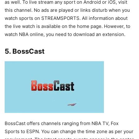
as well. To live stream any sport on Android or iOS, visit
this channel. No ads are played or links disturb when you
watch sports on STREAMSPORTS. All information about
the live watch is available on the home page. However, to
watch NBA online, you need to download an extension.
5. BossCast
BossCast offers channels ranging from NBA TV, Fox
Sports to ESPN. You can change the time zone as per your