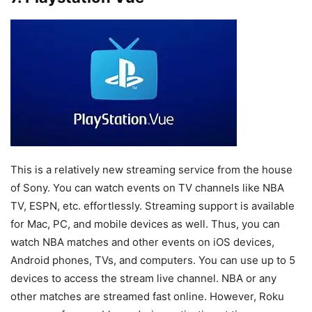
This is a relatively new streaming service from the house
of Sony. You can watch events on TV channels like NBA
TV, ESPN, etc. effortlessly. Streaming support is available
for Mac, PC, and mobile devices as well. Thus, you can
watch NBA matches and other events on iOS devices,
Android phones, TVs, and computers. You can use up to 5
devices to access the stream live channel. NBA or any
other matches are streamed fast online. However, Roku