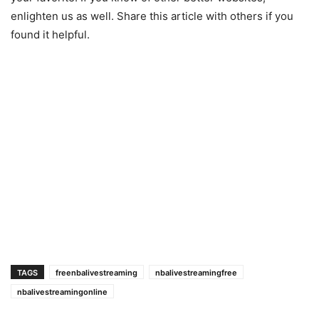
enlighten us as well. Share this article with others if you
found it helpful.
TAGS
freenbalivestreaming
nbalivestreamingfree
nbalivestreamingonline