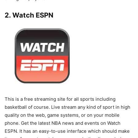
2. Watch ESPN
This is a free streaming site for all sports including
basketball of course. Live stream any kind of sport in high
quality on the web, game systems, or on your mobile
phone. Get the latest NBA news and events on Watch
ESPN. It has an easy-to-use interface which should make