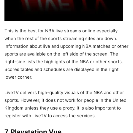
This is the best for NBA live streams online especially
when the rest of the sports streaming sites are down.
Information about live and upcoming NBA matches or other
sports are available on the left side of the screen. The
right-side lists the highlights of the NBA or other sports.
Scores tables and schedules are displayed in the right
lower corner.
LiveTV delivers high-quality visuals of the NBA and other
sports. However, it does not work for people in the United
Kingdom unless they use a proxy. It is also important to
register with LiveTV to access the services.
7. Playstation Vue