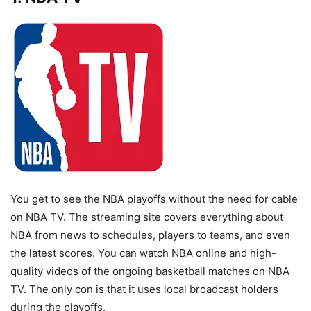
You get to see the NBA playoffs without the need for cable
on NBA TV. The streaming site covers everything about
NBA from news to schedules, players to teams, and even
the latest scores. You can watch NBA online and high-
quality videos of the ongoing basketball matches on NBA
TV. The only con is that it uses local broadcast holders
during the playoffs.