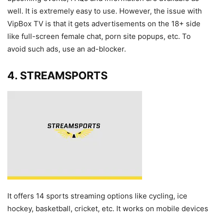
well. It is extremely easy to use. However, the issue with
VipBox TV is that it gets advertisements on the 18+ side
like full-screen female chat, porn site popups, etc. To
avoid such ads, use an ad-blocker.
4. STREAMSPORTS
It offers 14 sports streaming options like cycling, ice
hockey, basketball, cricket, etc. It works on mobile devices