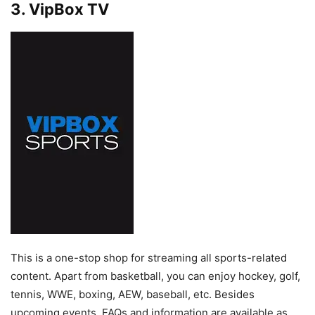
3. VipBox TV
This is a one-stop shop for streaming all sports-related
content. Apart from basketball, you can enjoy hockey, golf,
tennis, WWE, boxing, AEW, baseball, etc. Besides
upcoming events, FAQs and information are available as