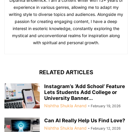
Dipanita Bhowmick: I am a content writer with 13+ years of
experience in various genres, allowing me to adapt my
writing style to diverse topics and audiences. Alongside my
passion for creating engaging content, I have a deep
interest in esoteric knowledge, constantly exploring the
mystical and unconventional realms for inspiration along
with spiritual and personal growth.
RELATED ARTICLES
Instagram’s ‘Add School’ Feature
Lets Students Add College or
University Banner...
Nishtha Shukla Anand
-
February 19, 2026
Can AI Really Help Us Find Love?
Nishtha Shukla Anand
-
February 12, 2026