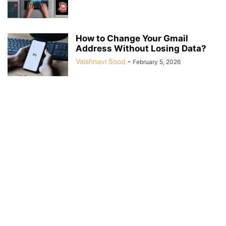
How to Change Your Gmail
Address Without Losing Data?
Vaishnavi Sood
-
February 5, 2026