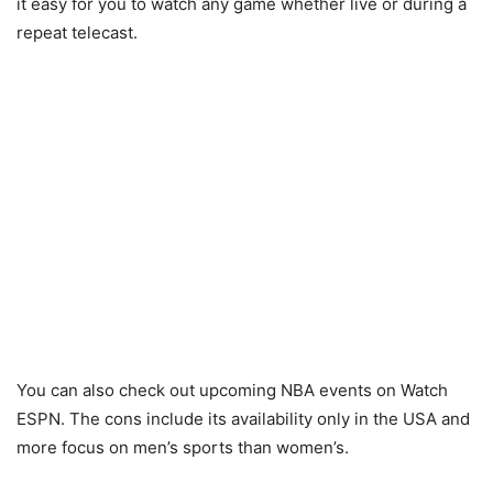
it easy for you to watch any game whether live or during a
repeat telecast.
You can also check out upcoming NBA events on Watch
ESPN. The cons include its availability only in the USA and
more focus on men’s sports than women’s.