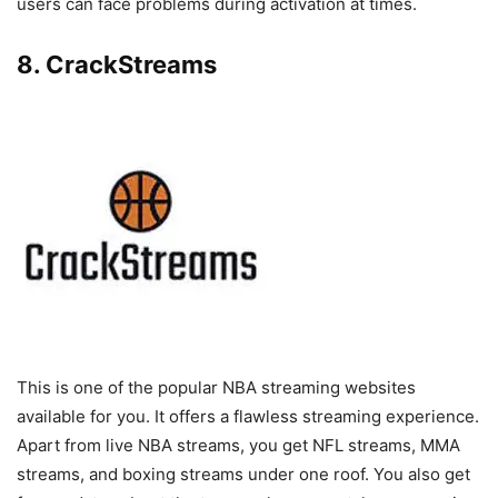
users can face problems during activation at times.
8. CrackStreams
This is one of the popular NBA streaming websites
available for you. It offers a flawless streaming experience.
Apart from live NBA streams, you get NFL streams, MMA
streams, and boxing streams under one roof. You also get