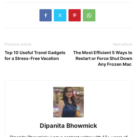
Previous article
Next article
Top 10 Useful Travel Gadgets
The Most Efficient 5 Ways to
for a Stress-Free Vacation
Restart or Force Shut Down
Any Frozen Mac
Dipanita Bhowmick