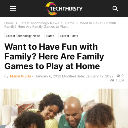
Home
Latest Technology News
Game
Want to Have Fun with
Family? Here Are Family Games to Play...
Latest Technology News
Game
Latest-Posts
Want to Have Fun with
Family? Here Are Family
Games to Play at Home
0
By
Mansi Gupta
-
January 6, 2022
Modified date: January 12, 2022
1509