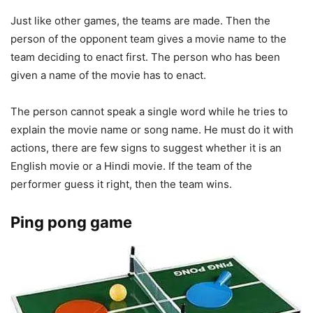
Just like other games, the teams are made. Then the
person of the opponent team gives a movie name to the
team deciding to enact first. The person who has been
given a name of the movie has to enact.
The person cannot speak a single word while he tries to
explain the movie name or song name. He must do it with
actions, there are few signs to suggest whether it is an
English movie or a Hindi movie. If the team of the
performer guess it right, then the team wins.
Ping pong game