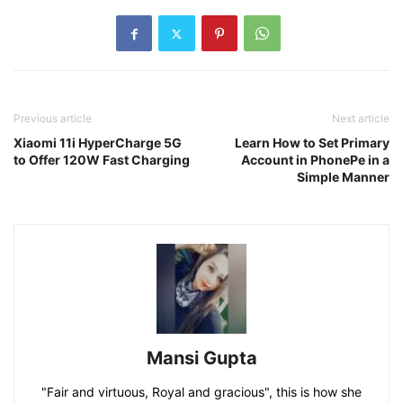
Previous article
Next article
Xiaomi 11i HyperCharge 5G
Learn How to Set Primary
to Offer 120W Fast Charging
Account in PhonePe in a
Simple Manner
Mansi Gupta
"Fair and virtuous, Royal and gracious", this is how she