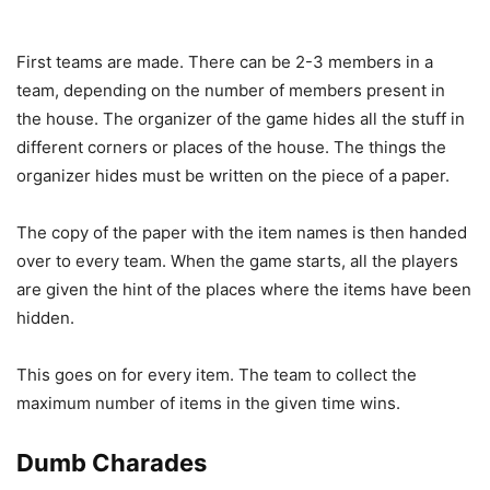
First teams are made. There can be 2-3 members in a
team, depending on the number of members present in
the house. The organizer of the game hides all the stuff in
different corners or places of the house. The things the
organizer hides must be written on the piece of a paper.
The copy of the paper with the item names is then handed
over to every team. When the game starts, all the players
are given the hint of the places where the items have been
hidden.
This goes on for every item. The team to collect the
maximum number of items in the given time wins.
Dumb Charades