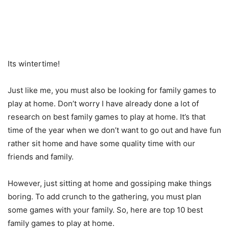
Its wintertime!
Just like me, you must also be looking for family games to
play at home. Don’t worry I have already done a lot of
research on best family games to play at home. It’s that
time of the year when we don’t want to go out and have fun
rather sit home and have some quality time with our
friends and family.
However, just sitting at home and gossiping make things
boring. To add crunch to the gathering, you must plan
some games with your family. So, here are top 10 best
family games to play at home.