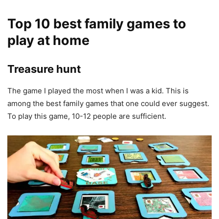
Top 10 best family games to
play at home
Treasure hunt
The game I played the most when I was a kid. This is
among the best family games that one could ever suggest.
To play this game, 10-12 people are sufficient.