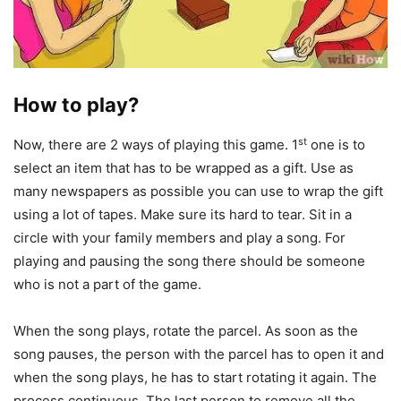
How to play?
st
Now, there are 2 ways of playing this game. 1
one is to
select an item that has to be wrapped as a gift. Use as
many newspapers as possible you can use to wrap the gift
using a lot of tapes. Make sure its hard to tear. Sit in a
circle with your family members and play a song. For
playing and pausing the song there should be someone
who is not a part of the game.
When the song plays, rotate the parcel. As soon as the
song pauses, the person with the parcel has to open it and
when the song plays, he has to start rotating it again. The
process continuous. The last person to remove all the