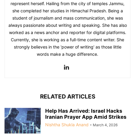
represent herself. Hailing from the city of temples Jammu,
she completed her studies in Himachal Pradesh. Being a
student of journalism and mass communication, she was
always passionate about writing and speaking. She has also
worked as a news anchor and reporter for digital platforms.
Currently, she is working as a full-time content writer. She
strongly believes in the 'power of writing' as those little
words make a huge difference.
RELATED ARTICLES
Help Has Arrived: Israel Hacks
Iranian Prayer App Amid Strikes
Nishtha Shukla Anand
-
March 4, 2026