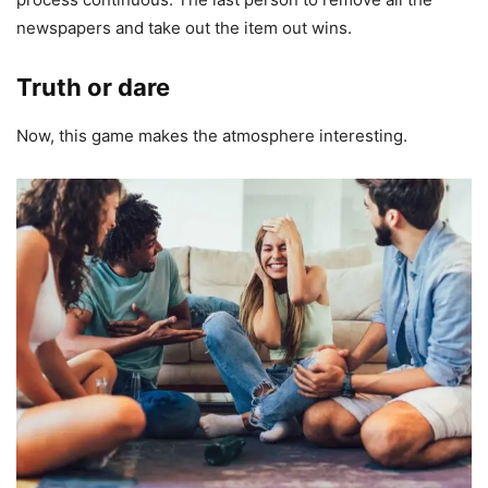
newspapers and take out the item out wins.
Truth or dare
Now, this game makes the atmosphere interesting.