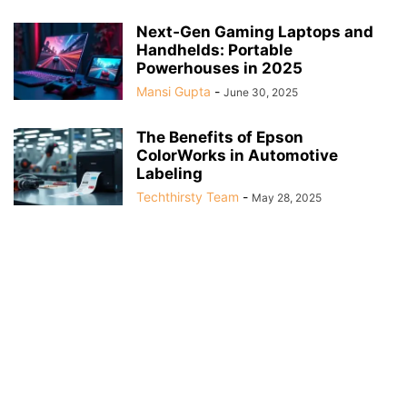
Next‑Gen Gaming Laptops and
Handhelds: Portable
Powerhouses in 2025
Mansi Gupta
-
June 30, 2025
The Benefits of Epson
ColorWorks in Automotive
Labeling
Techthirsty Team
-
May 28, 2025