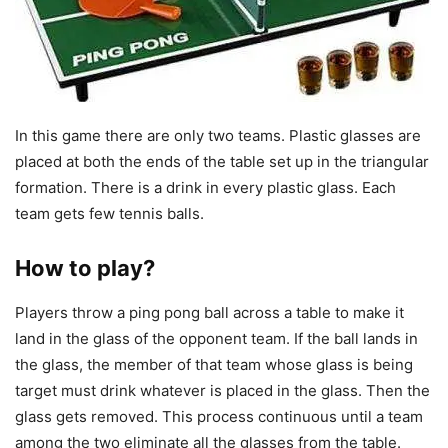
In this game there are only two teams. Plastic glasses are
placed at both the ends of the table set up in the triangular
formation. There is a drink in every plastic glass. Each
team gets few tennis balls.
How to play?
Players throw a ping pong ball across a table to make it
land in the glass of the opponent team. If the ball lands in
the glass, the member of that team whose glass is being
target must drink whatever is placed in the glass. Then the
glass gets removed. This process continuous until a team
among the two eliminate all the glasses from the table.