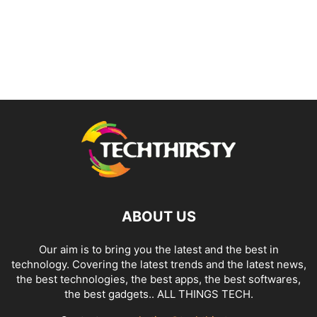
ABOUT US
Our aim is to bring you the latest and the best in
technology. Covering the latest trends and the latest news,
the best technologies, the best apps, the best softwares,
the best gadgets.. ALL THINGS TECH.