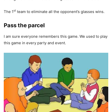
st
The 1
team to eliminate all the opponent’s glasses wins.
Pass the parcel
I am sure everyone remembers this game. We used to play
this game in every party and event.