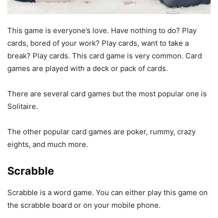
This game is everyone’s love. Have nothing to do? Play
cards, bored of your work? Play cards, want to take a
break? Play cards. This card game is very common. Card
games are played with a deck or pack of cards.
There are several card games but the most popular one is
Solitaire.
The other popular card games are poker, rummy, crazy
eights, and much more.
Scrabble
Scrabble is a word game. You can either play this game on
the scrabble board or on your mobile phone.