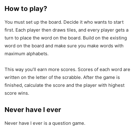
How to play?
You must set up the board. Decide it who wants to start
first. Each player then draws tiles, and every player gets a
turn to place the word on the board. Build on the existing
word on the board and make sure you make words with
maximum alphabets.
This way you’ll earn more scores. Scores of each word are
written on the letter of the scrabble. After the game is
finished, calculate the score and the player with highest
score wins.
Never have I ever
Never have I ever is a question game.