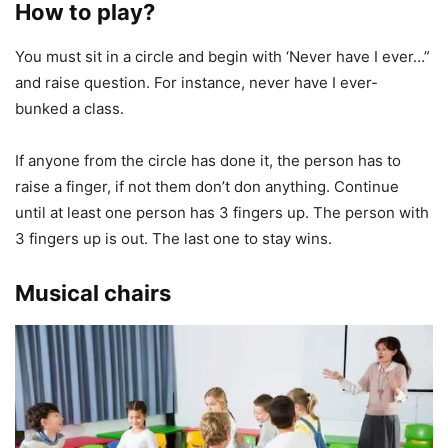
How to play?
You must sit in a circle and begin with ‘Never have I ever…”
and raise question. For instance, never have I ever-
bunked a class.
If anyone from the circle has done it, the person has to
raise a finger, if not them don’t don anything. Continue
until at least one person has 3 fingers up. The person with
3 fingers up is out. The last one to stay wins.
Musical chairs