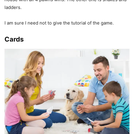
ladders.
I am sure I need not to give the tutorial of the game.
Cards