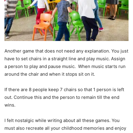
Another game that does not need any explanation. You just
have to set chairs in a straight line and play music. Assign
a person to play and pause music. When music starts run
around the chair and when it stops sit on it.
If there are 8 people keep 7 chairs so that 1 person is left
out. Continue this and the person to remain till the end
wins.
I felt nostalgic while writing about all these games. You
must also recreate all your childhood memories and enjoy