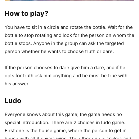
How to play?
You have to sit in a circle and rotate the bottle. Wait for the
bottle to stop rotating and look for the person on whom the
bottle stops. Anyone in the group can ask the targeted
person whether he wants to choose truth or dare.
If the person chooses to dare give him a dare, and if he
opts for truth ask him anything and he must be true with
his answer.
Ludo
Everyone knows about this game; the game needs no
special introduction. There are 2 choices in ludo game.
First one is the house game, where the person to get in
house with all 4 pawns wins. The other one is snakes and