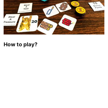
How to play?