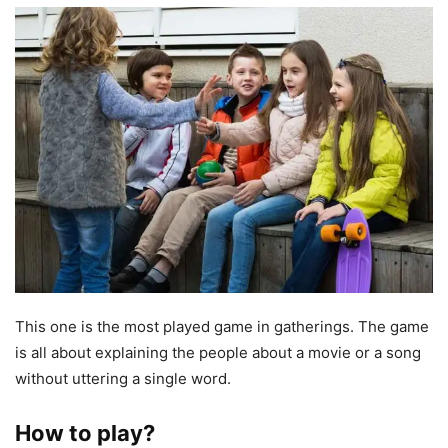
This one is the most played game in gatherings. The game
is all about explaining the people about a movie or a song
without uttering a single word.
How to play?