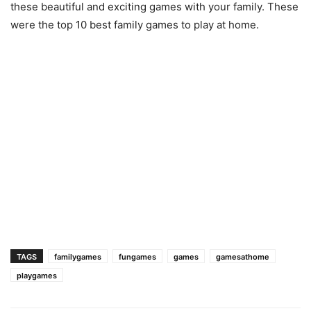
these beautiful and exciting games with your family. These
were the top 10 best family games to play at home.
TAGS
familygames
fungames
games
gamesathome
playgames