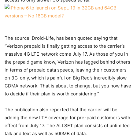
The source, Droid-Life, has been quoted saying that
“Verizon prepaid is finally getting access to the carrier’s
massive 4G LTE network come July 17. As those of you in
the prepaid game know, Verizon has lagged behind others
in terms of prepaid data speeds, leaving their customers
on 3G-only, which is painful on Big Red’s incredibly slow
CDMA network. That is about to change, but you now have
to decide if their plan is worth considering.”
The publication also reported that the carrier will be
adding the new LTE coverage for pre-paid customers with
effect from July 17. The ALLSET plan consists of unlimited
talk and text as well as 500MB of data.