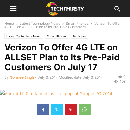
Home
Latest Technology News
Smart Phones
Verizon To Offer
4G LTE on ALLSET Plan to Its Pre-Paid Customers...
Latest Technology News
Smart Phones
Top News
Verizon To Offer 4G LTE on
ALLSET Plan to Its Pre-Paid
Customers On July 17
0
By
Sonalee Singh
-
July 6, 2014
Modified date: July 6, 2014
498