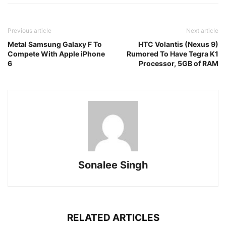
Previous article
Next article
Metal Samsung Galaxy F To
HTC Volantis (Nexus 9)
Compete With Apple iPhone
Rumored To Have Tegra K1
6
Processor, 5GB of RAM
Sonalee Singh
RELATED ARTICLES