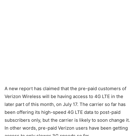
A new report has claimed that the pre-paid customers of
Verizon Wireless will be having access to 4G LTE in the
later part of this month, on July 17. The carrier so far has
been offering its high-speed 4G LTE data to post-paid
subscribers only, but the carrier is likely to soon change it.
In other words, pre-paid Verizon users have been getting
access to only slower 3G speeds so far.