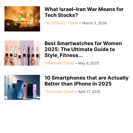
What Israel–Iran War Means for
Tech Stocks?
Techthirsty Team
-
March 3, 2026
Best Smartwatches for Women
2025: The Ultimate Guide to
Style, Fitness...
Vaishnavi Sood
-
May 6, 2025
10 Smartphones that are Actually
Better than iPhone in 2025
Vaishnavi Sood
-
April 17, 2025