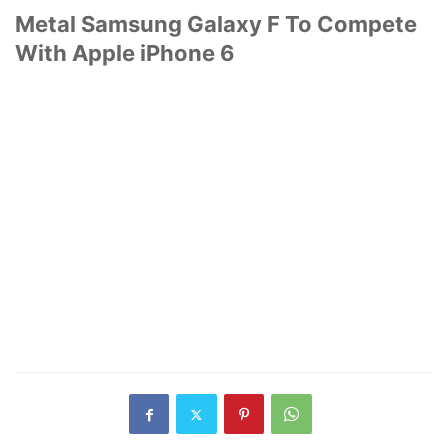
Metal Samsung Galaxy F To Compete
With Apple iPhone 6