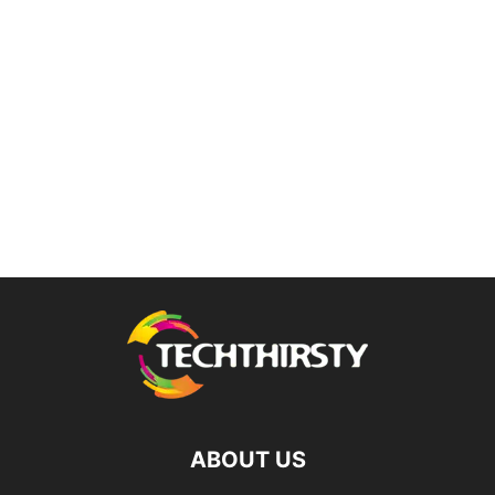
ABOUT US