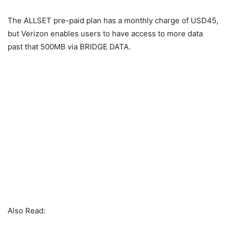
The ALLSET pre-paid plan has a monthly charge of USD45,
but Verizon enables users to have access to more data
past that 500MB via BRIDGE DATA.
Also Read: