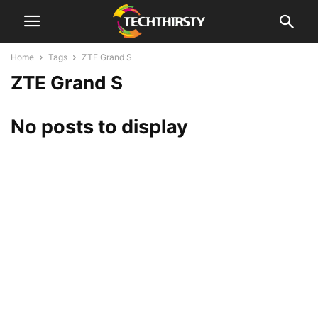
Home
Tags
ZTE Grand S
ZTE Grand S
No posts to display