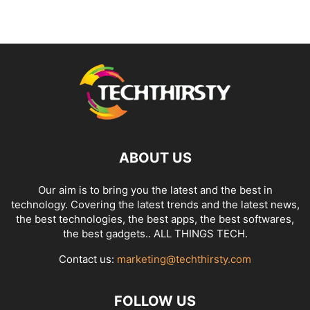
ABOUT US
Our aim is to bring you the latest and the best in
technology. Covering the latest trends and the latest news,
the best technologies, the best apps, the best softwares,
the best gadgets.. ALL THINGS TECH.
Contact us:
marketing@techthirsty.com
FOLLOW US