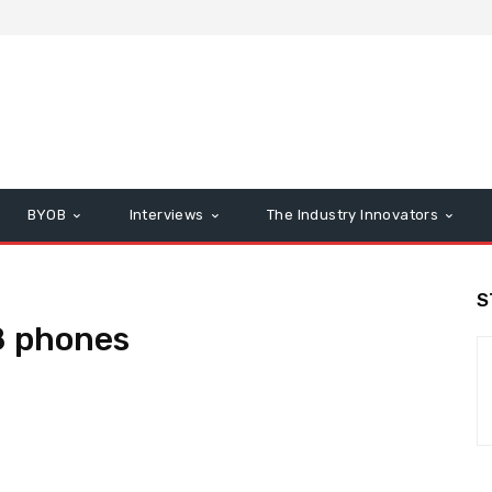
BYOB
Interviews
The Industry Innovators
S
8 phones