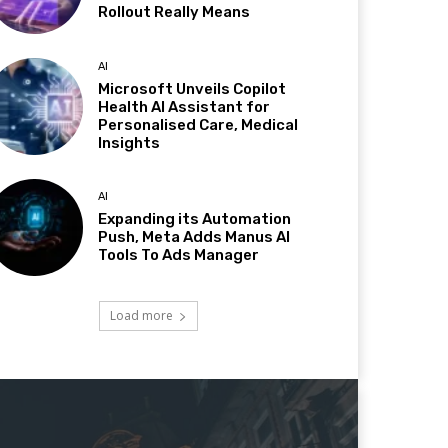
Rollout Really Means
AI
Microsoft Unveils Copilot
Health AI Assistant for
Personalised Care, Medical
Insights
AI
Expanding its Automation
Push, Meta Adds Manus AI
Tools To Ads Manager
Load more