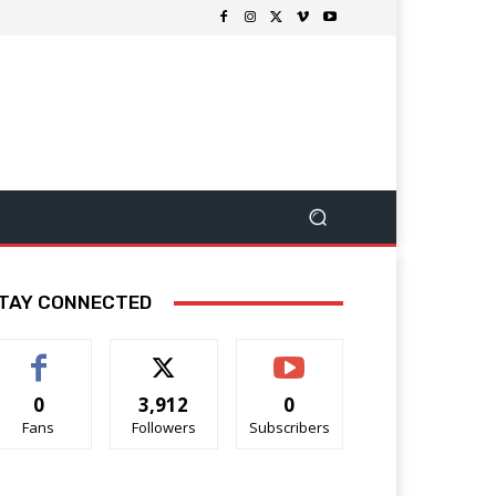
TAY CONNECTED
0
3,912
0
Fans
Followers
Subscribers