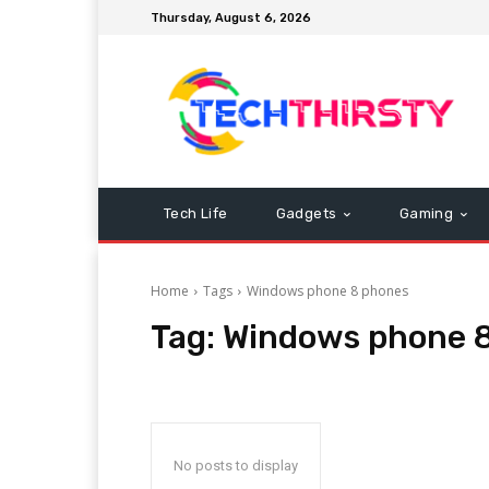
Thursday, August 6, 2026
Tech Life
Gadgets
Gaming
Home
Tags
Windows phone 8 phones
Tag:
Windows phone 
No posts to display