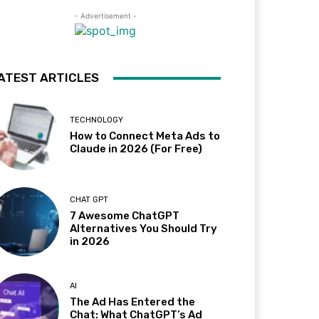
- Advertisement -
ATEST ARTICLES
TECHNOLOGY
How to Connect Meta Ads to
Claude in 2026 (For Free)
CHAT GPT
7 Awesome ChatGPT
Alternatives You Should Try
in 2026
AI
The Ad Has Entered the
Chat: What ChatGPT’s Ad