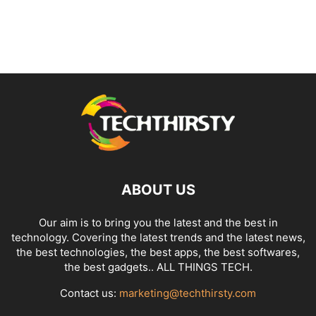
ABOUT US
Our aim is to bring you the latest and the best in
technology. Covering the latest trends and the latest news,
the best technologies, the best apps, the best softwares,
the best gadgets.. ALL THINGS TECH.
Contact us:
marketing@techthirsty.com