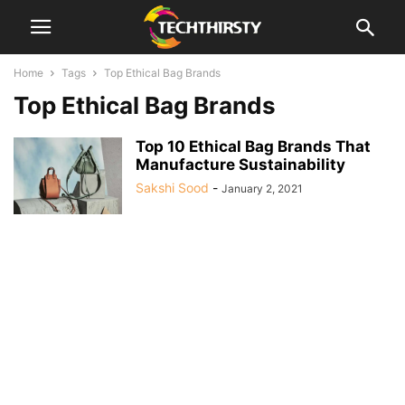
Home
Tags
Top Ethical Bag Brands
Top Ethical Bag Brands
Top 10 Ethical Bag Brands That
Manufacture Sustainability
Sakshi Sood
-
January 2, 2021