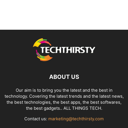
ABOUT US
Our aim is to bring you the latest and the best in
technology. Covering the latest trends and the latest news,
the best technologies, the best apps, the best softwares,
the best gadgets.. ALL THINGS TECH.
Contact us:
marketing@techthirsty.com