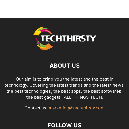
ABOUT US
Our aim is to bring you the latest and the best in
technology. Covering the latest trends and the latest news,
the best technologies, the best apps, the best softwares,
the best gadgets.. ALL THINGS TECH.
Contact us:
marketing@techthirsty.com
FOLLOW US