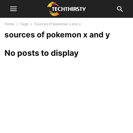
Home
Tags
Sources of pokemon x and y
sources of pokemon x and y
No posts to display