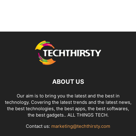
ABOUT US
Our aim is to bring you the latest and the best in
technology. Covering the latest trends and the latest news,
the best technologies, the best apps, the best softwares,
the best gadgets.. ALL THINGS TECH.
Contact us:
marketing@techthirsty.com