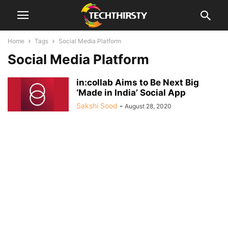
Home
Tags
Social Media Platform
Social Media Platform
in:collab Aims to Be Next Big
‘Made in India’ Social App
Sakshi Sood
-
August 28, 2020