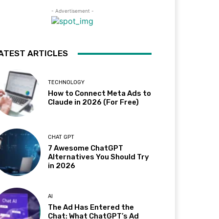
- Advertisement -
ATEST ARTICLES
TECHNOLOGY
How to Connect Meta Ads to
Claude in 2026 (For Free)
CHAT GPT
7 Awesome ChatGPT
Alternatives You Should Try
in 2026
AI
The Ad Has Entered the
Chat: What ChatGPT’s Ad