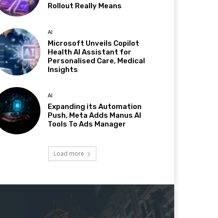
Rollout Really Means
AI
Microsoft Unveils Copilot
Health AI Assistant for
Personalised Care, Medical
Insights
AI
Expanding its Automation
Push, Meta Adds Manus AI
Tools To Ads Manager
Load more