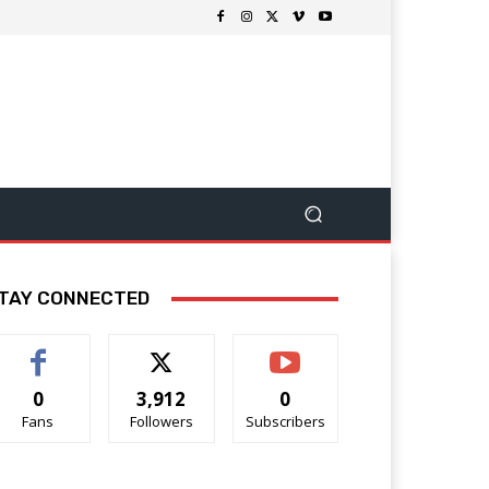
TAY CONNECTED
0
3,912
0
Fans
Followers
Subscribers