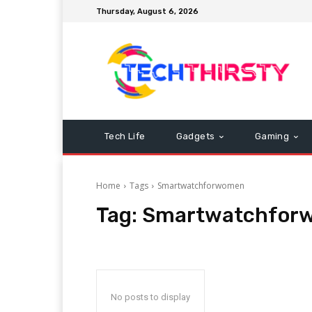
Thursday, August 6, 2026
Tech Life
Gadgets
Gaming
Home
Tags
Smartwatchforwomen
Tag:
Smartwatchfor
No posts to display