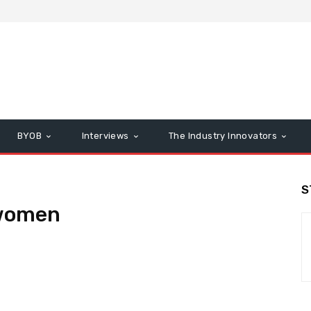
BYOB
Interviews
The Industry Innovators
S
women