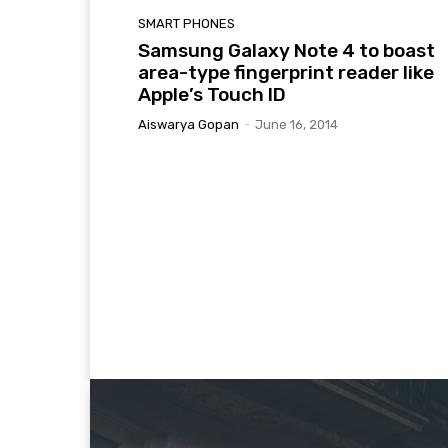
SMART PHONES
Samsung Galaxy Note 4 to boast
area-type fingerprint reader like
Apple’s Touch ID
Aiswarya Gopan
-
June 16, 2014