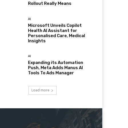
Rollout Really Means
AI
Microsoft Unveils Copilot
Health AI Assistant for
Personalised Care, Medical
Insights
AI
Expanding its Automation
Push, Meta Adds Manus AI
Tools To Ads Manager
Load more