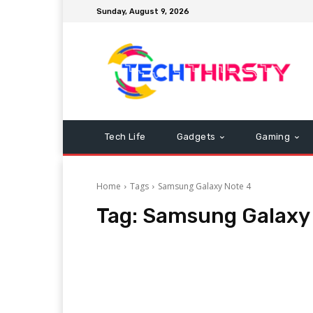
Sunday, August 9, 2026
Tech Life
Gadgets
Gaming
Home
Tags
Samsung Galaxy Note 4
Tag:
Samsung Galaxy 