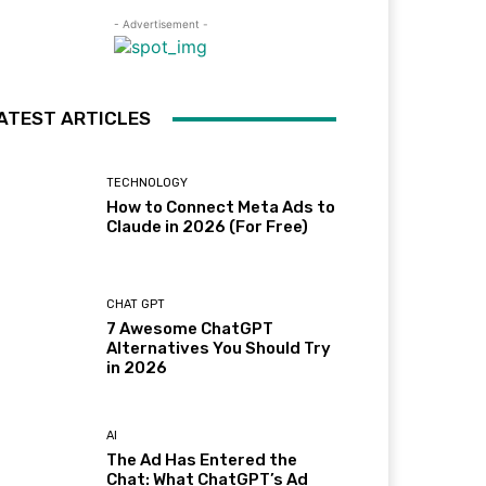
- Advertisement -
ATEST ARTICLES
TECHNOLOGY
How to Connect Meta Ads to
Claude in 2026 (For Free)
CHAT GPT
7 Awesome ChatGPT
Alternatives You Should Try
in 2026
AI
The Ad Has Entered the
Chat: What ChatGPT’s Ad