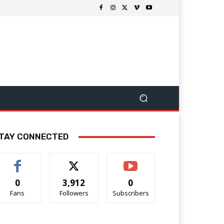
TAY CONNECTED
0
3,912
0
Fans
Followers
Subscribers