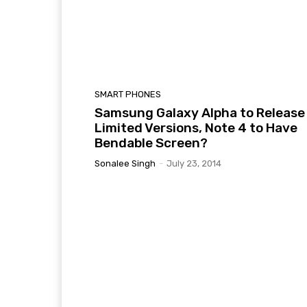
SMART PHONES
Samsung Galaxy Alpha to Release 
Limited Versions, Note 4 to Have
Bendable Screen?
Sonalee Singh
-
July 23, 2014