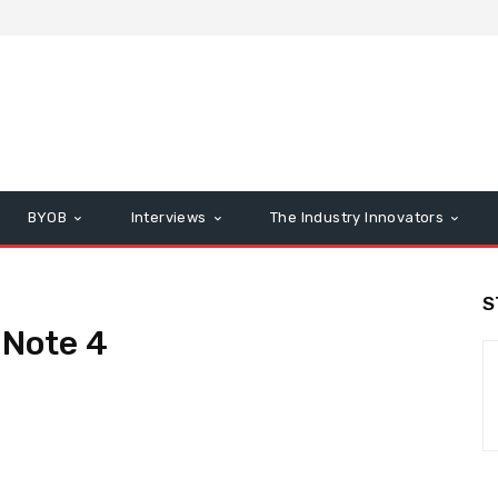
BYOB
Interviews
The Industry Innovators
S
Note 4