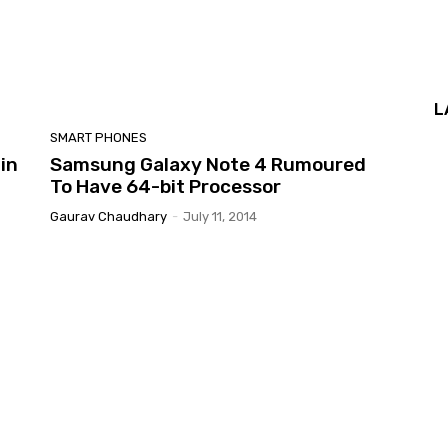
L
SMART PHONES
in
Samsung Galaxy Note 4 Rumoured
To Have 64-bit Processor
Gaurav Chaudhary
-
July 11, 2014