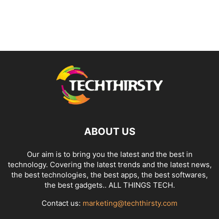
ABOUT US
Our aim is to bring you the latest and the best in
technology. Covering the latest trends and the latest news,
the best technologies, the best apps, the best softwares,
the best gadgets.. ALL THINGS TECH.
Contact us:
marketing@techthirsty.com