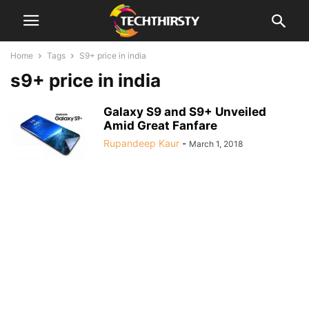
Home
Tags
S9+ price in india
s9+ price in india
Galaxy S9 and S9+ Unveiled
Amid Great Fanfare
Rupandeep Kaur
-
March 1, 2018