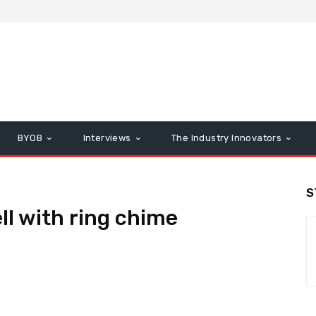
BYOB
Interviews
The Industry Innovators
S
ll with ring chime