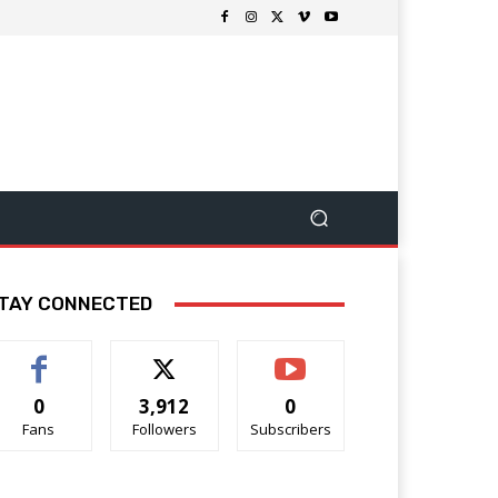
TAY CONNECTED
0
3,912
0
Fans
Followers
Subscribers