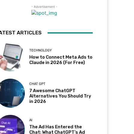
- Advertisement -
ATEST ARTICLES
TECHNOLOGY
How to Connect Meta Ads to
Claude in 2026 (For Free)
CHAT GPT
7 Awesome ChatGPT
Alternatives You Should Try
in 2026
AI
The Ad Has Entered the
Chat: What ChatGPT’s Ad