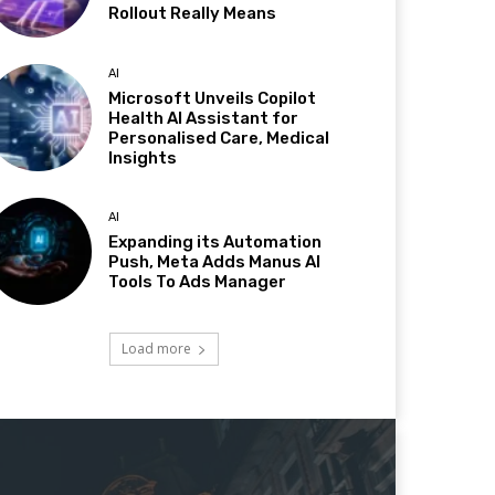
Rollout Really Means
AI
Microsoft Unveils Copilot
Health AI Assistant for
Personalised Care, Medical
Insights
AI
Expanding its Automation
Push, Meta Adds Manus AI
Tools To Ads Manager
Load more