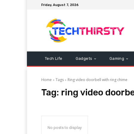
Friday, August 7, 2026
Tech Life
Gadgets
Gaming
Home
Tags
Ring video doorbell with ring chime
Tag:
ring video doorbe
No posts to display