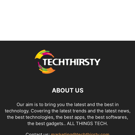
ABOUT US
Our aim is to bring you the latest and the best in
technology. Covering the latest trends and the latest news,
the best technologies, the best apps, the best softwares,
the best gadgets.. ALL THINGS TECH.
Contact us:
marketing@techthirsty.com