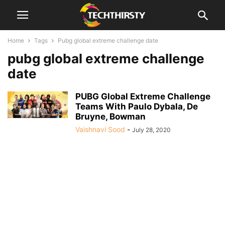
Home
Tags
Pubg global extreme challenge date
pubg global extreme challenge
date
PUBG Global Extreme Challenge
Teams With Paulo Dybala, De
Bruyne, Bowman
Vaishnavi Sood
-
July 28, 2020