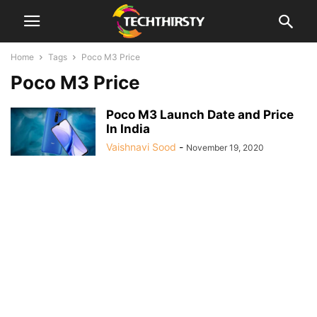
Home
Tags
Poco M3 Price
Poco M3 Price
Poco M3 Launch Date and Price
In India
Vaishnavi Sood
-
November 19, 2020