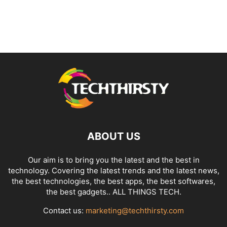
ABOUT US
Our aim is to bring you the latest and the best in
technology. Covering the latest trends and the latest news,
the best technologies, the best apps, the best softwares,
the best gadgets.. ALL THINGS TECH.
Contact us:
marketing@techthirsty.com