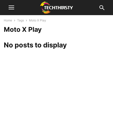
Home
Tags
Moto X Play
Moto X Play
No posts to display