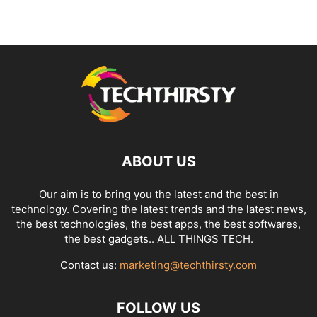
ABOUT US
Our aim is to bring you the latest and the best in
technology. Covering the latest trends and the latest news,
the best technologies, the best apps, the best softwares,
the best gadgets.. ALL THINGS TECH.
Contact us:
marketing@techthirsty.com
FOLLOW US