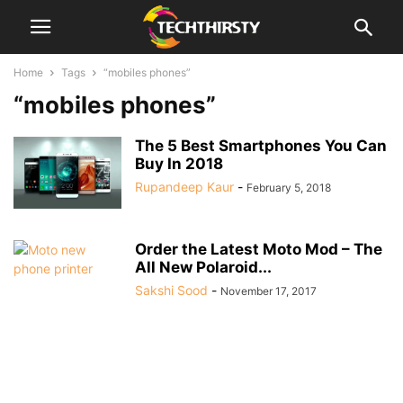
Home
Tags
“mobiles phones”
“mobiles phones”
The 5 Best Smartphones You Can
Buy In 2018
Rupandeep Kaur
-
February 5, 2018
Order the Latest Moto Mod – The
All New Polaroid...
Sakshi Sood
-
November 17, 2017