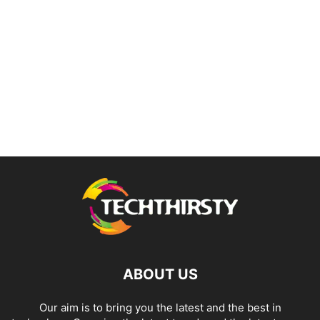
ABOUT US
Our aim is to bring you the latest and the best in