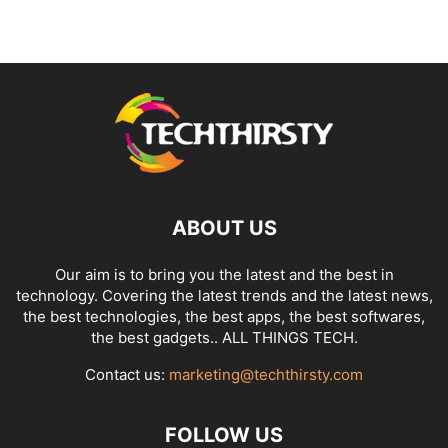
ABOUT US
Our aim is to bring you the latest and the best in
technology. Covering the latest trends and the latest news,
the best technologies, the best apps, the best softwares,
the best gadgets.. ALL THINGS TECH.
Contact us:
marketing@techthirsty.com
FOLLOW US