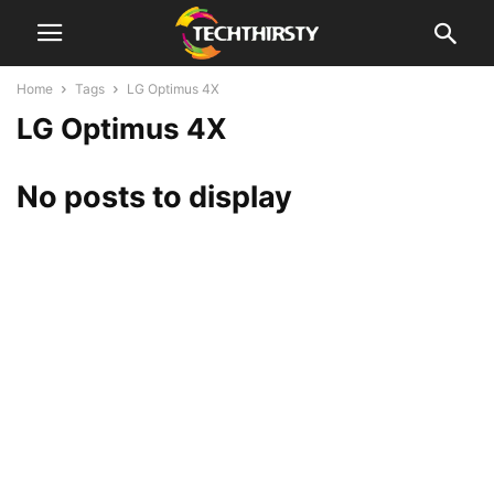
Home
Tags
LG Optimus 4X
LG Optimus 4X
No posts to display