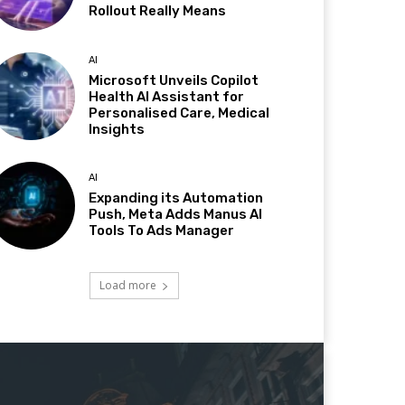
Rollout Really Means
AI
Microsoft Unveils Copilot
Health AI Assistant for
Personalised Care, Medical
Insights
AI
Expanding its Automation
Push, Meta Adds Manus AI
Tools To Ads Manager
Load more