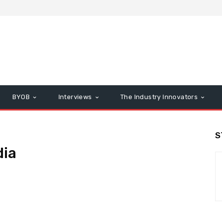
BYOB
Interviews
The Industry Innovators
S
dia