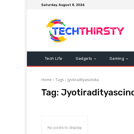
Saturday, August 8, 2026
Tech Life
Gadgets
Gaming
Home
Tags
Jyotiradityascindia
Tag:
Jyotiradityascin
No posts to display