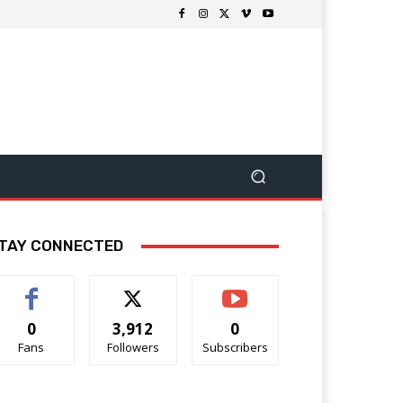
TAY CONNECTED
0
3,912
0
Fans
Followers
Subscribers