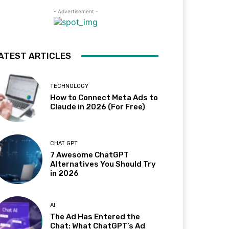
- Advertisement -
ATEST ARTICLES
TECHNOLOGY
How to Connect Meta Ads to
Claude in 2026 (For Free)
CHAT GPT
7 Awesome ChatGPT
Alternatives You Should Try
in 2026
AI
The Ad Has Entered the
Chat: What ChatGPT’s Ad