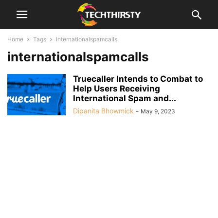
Home
Tags
Internationalspamcalls
internationalspamcalls
Truecaller Intends to Combat to
Help Users Receiving
International Spam and...
Dipanita Bhowmick
-
May 9, 2023