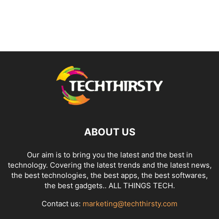
ABOUT US
Our aim is to bring you the latest and the best in
technology. Covering the latest trends and the latest news,
the best technologies, the best apps, the best softwares,
the best gadgets.. ALL THINGS TECH.
Contact us:
marketing@techthirsty.com