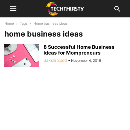
Home
Tags
Home business ideas
home business ideas
8 Successful Home Business
Ideas for Mompreneurs
Sakshi Sood
-
November 4, 2019