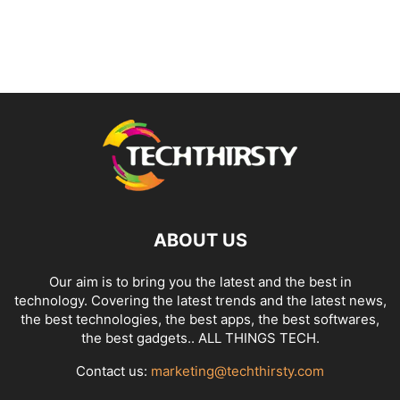
ABOUT US
Our aim is to bring you the latest and the best in
technology. Covering the latest trends and the latest news,
the best technologies, the best apps, the best softwares,
the best gadgets.. ALL THINGS TECH.
Contact us:
marketing@techthirsty.com