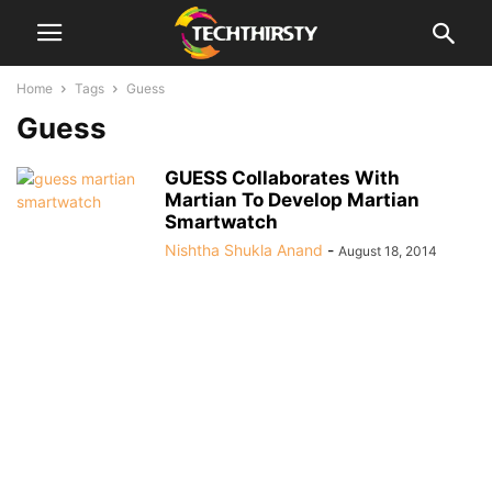
Home
Tags
Guess
Guess
GUESS Collaborates With
Martian To Develop Martian
Smartwatch
Nishtha Shukla Anand
-
August 18, 2014