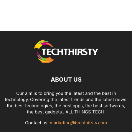
ABOUT US
Our aim is to bring you the latest and the best in
technology. Covering the latest trends and the latest news,
the best technologies, the best apps, the best softwares,
the best gadgets.. ALL THINGS TECH.
Contact us:
marketing@techthirsty.com