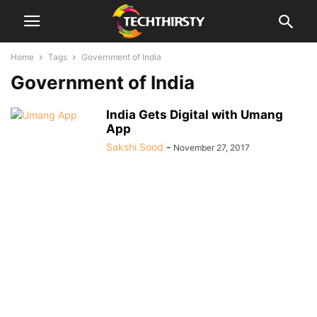
Home
Tags
Government of India
Government of India
India Gets Digital with Umang
App
Sakshi Sood
-
November 27, 2017