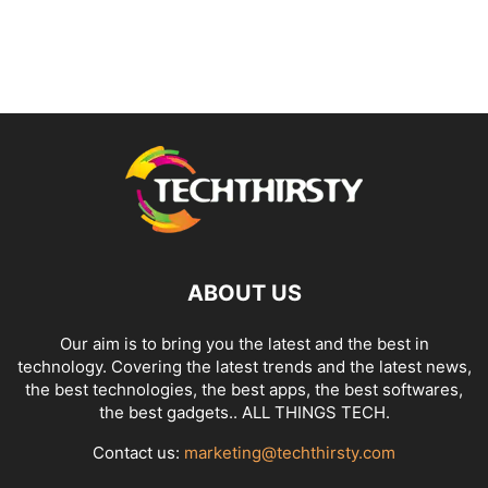
ABOUT US
Our aim is to bring you the latest and the best in
technology. Covering the latest trends and the latest news,
the best technologies, the best apps, the best softwares,
the best gadgets.. ALL THINGS TECH.
Contact us:
marketing@techthirsty.com