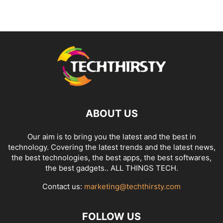
ABOUT US
Our aim is to bring you the latest and the best in
technology. Covering the latest trends and the latest news,
the best technologies, the best apps, the best softwares,
the best gadgets.. ALL THINGS TECH.
Contact us:
marketing@techthirsty.com
FOLLOW US