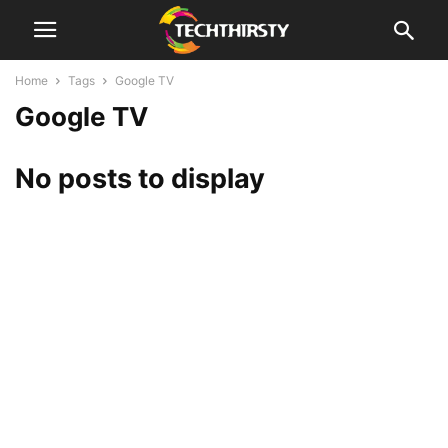
Home
Tags
Google TV
Google TV
No posts to display