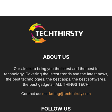
ABOUT US
Our aim is to bring you the latest and the best in
technology. Covering the latest trends and the latest news,
the best technologies, the best apps, the best softwares,
the best gadgets.. ALL THINGS TECH.
Contact us:
marketing@techthirsty.com
FOLLOW US