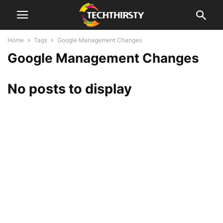
Home
Tags
Google Management Changes
Google Management Changes
No posts to display