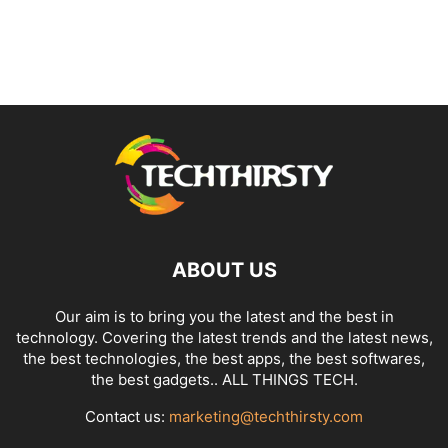
ABOUT US
Our aim is to bring you the latest and the best in
technology. Covering the latest trends and the latest news,
the best technologies, the best apps, the best softwares,
the best gadgets.. ALL THINGS TECH.
Contact us:
marketing@techthirsty.com