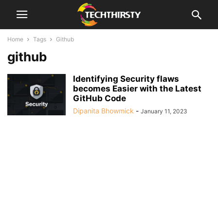
Home
Tags
Github
github
Identifying Security flaws
becomes Easier with the Latest
GitHub Code
Dipanita Bhowmick
-
January 11, 2023