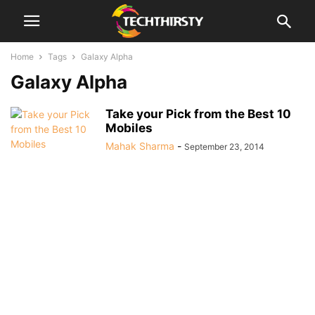
Home
Tags
Galaxy Alpha
Galaxy Alpha
Take your Pick from the Best 10
Mobiles
Mahak Sharma
-
September 23, 2014