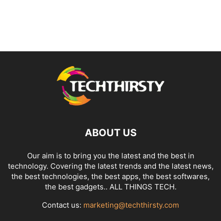
ABOUT US
Our aim is to bring you the latest and the best in
technology. Covering the latest trends and the latest news,
the best technologies, the best apps, the best softwares,
the best gadgets.. ALL THINGS TECH.
Contact us:
marketing@techthirsty.com