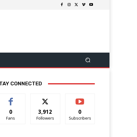
TAY CONNECTED
0
3,912
0
Fans
Followers
Subscribers