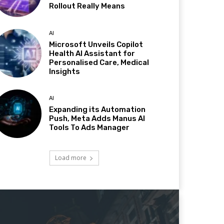
Rollout Really Means
AI
Microsoft Unveils Copilot
Health AI Assistant for
Personalised Care, Medical
Insights
AI
Expanding its Automation
Push, Meta Adds Manus AI
Tools To Ads Manager
Load more