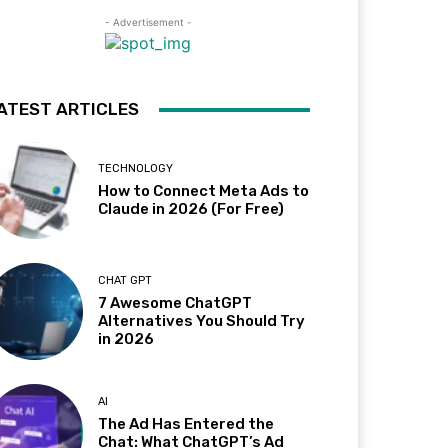
- Advertisement -
ATEST ARTICLES
TECHNOLOGY
How to Connect Meta Ads to
Claude in 2026 (For Free)
CHAT GPT
7 Awesome ChatGPT
Alternatives You Should Try
in 2026
AI
The Ad Has Entered the
Chat: What ChatGPT’s Ad