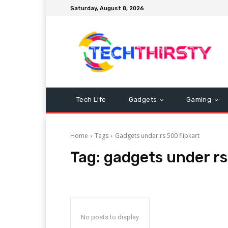
Saturday, August 8, 2026
Tech Life
Gadgets
Gaming
Home
Tags
Gadgets under rs 500 flipkart
Tag:
gadgets under rs
No posts to display