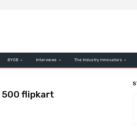
BYOB
Interviews
The Industry Innovators
S
 500 flipkart