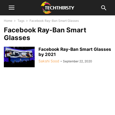
Home
Tags
Facebook Ray-Ban Smart Glasses
Facebook Ray-Ban Smart
Glasses
Facebook Ray-Ban Smart Glasses
by 2021
Sakshi Sood
-
September 22, 2020