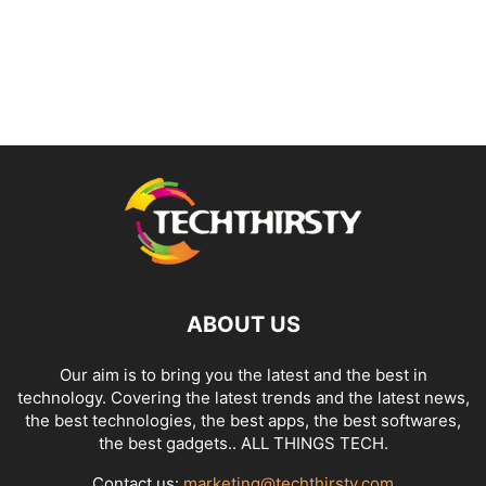
ABOUT US
Our aim is to bring you the latest and the best in
technology. Covering the latest trends and the latest news,
the best technologies, the best apps, the best softwares,
the best gadgets.. ALL THINGS TECH.
Contact us:
marketing@techthirsty.com