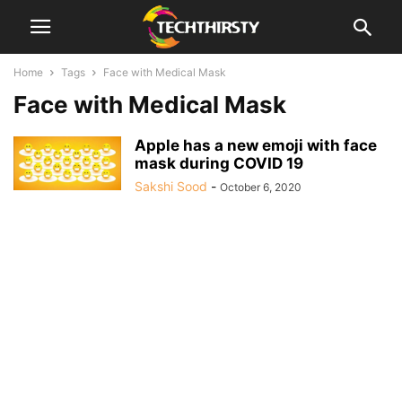
Home
Tags
Face with Medical Mask
Face with Medical Mask
Apple has a new emoji with face
mask during COVID 19
Sakshi Sood
-
October 6, 2020