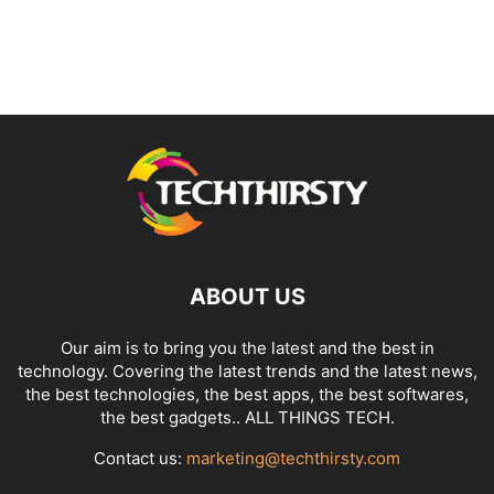
ABOUT US
Our aim is to bring you the latest and the best in
technology. Covering the latest trends and the latest news,
the best technologies, the best apps, the best softwares,
the best gadgets.. ALL THINGS TECH.
Contact us:
marketing@techthirsty.com