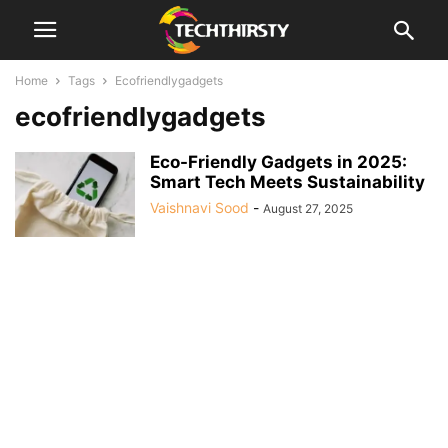
Home
Tags
Ecofriendlygadgets
ecofriendlygadgets
Eco-Friendly Gadgets in 2025:
Smart Tech Meets Sustainability
Vaishnavi Sood
-
August 27, 2025