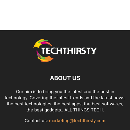
ABOUT US
Our aim is to bring you the latest and the best in
technology. Covering the latest trends and the latest news,
the best technologies, the best apps, the best softwares,
the best gadgets.. ALL THINGS TECH.
Contact us:
marketing@techthirsty.com