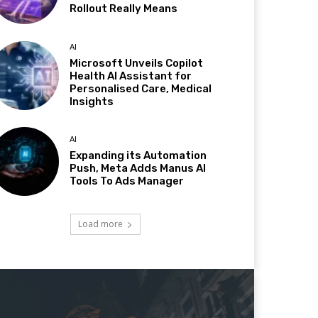
Rollout Really Means
AI
Microsoft Unveils Copilot
Health AI Assistant for
Personalised Care, Medical
Insights
AI
Expanding its Automation
Push, Meta Adds Manus AI
Tools To Ads Manager
Load more