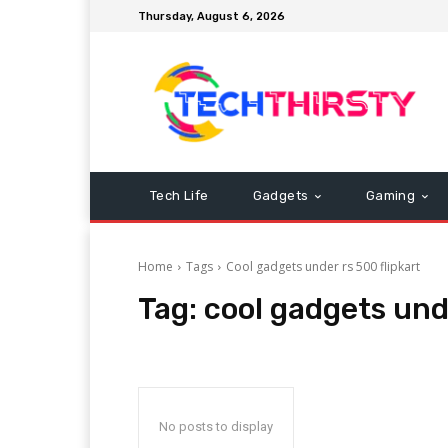
Thursday, August 6, 2026
Tech Life
Gadgets
Gaming
Home
Tags
Cool gadgets under rs 500 flipkart
Tag:
cool gadgets unde
No posts to display