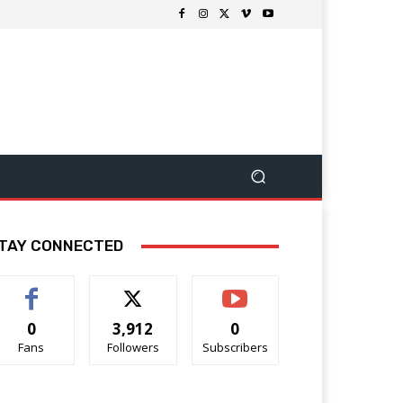
TAY CONNECTED
0
3,912
0
Fans
Followers
Subscribers