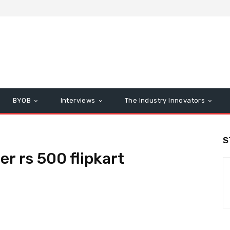
BYOB
Interviews
The Industry Innovators
S
r rs 500 flipkart