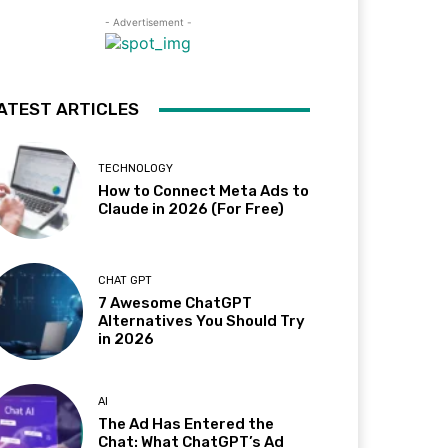
- Advertisement -
ATEST ARTICLES
TECHNOLOGY
How to Connect Meta Ads to
Claude in 2026 (For Free)
CHAT GPT
7 Awesome ChatGPT
Alternatives You Should Try
in 2026
AI
The Ad Has Entered the
Chat: What ChatGPT’s Ad