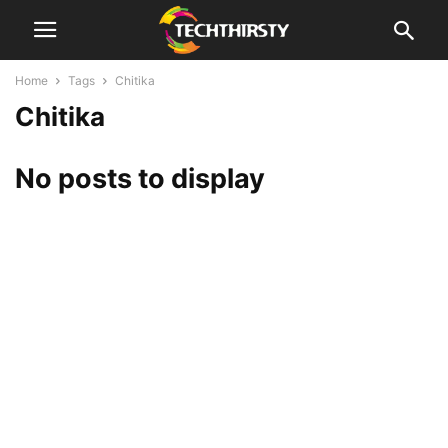
Home
Tags
Chitika
Chitika
No posts to display