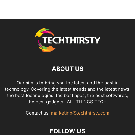
ABOUT US
Our aim is to bring you the latest and the best in
technology. Covering the latest trends and the latest news,
the best technologies, the best apps, the best softwares,
the best gadgets.. ALL THINGS TECH.
Contact us:
marketing@techthirsty.com
FOLLOW US