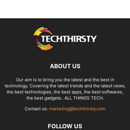
ABOUT US
Our aim is to bring you the latest and the best in
technology. Covering the latest trends and the latest news,
the best technologies, the best apps, the best softwares,
the best gadgets.. ALL THINGS TECH.
Contact us:
marketing@techthirsty.com
FOLLOW US