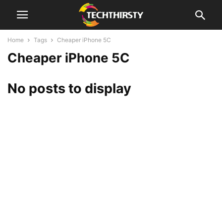
Home
Tags
Cheaper iPhone 5C
Cheaper iPhone 5C
No posts to display