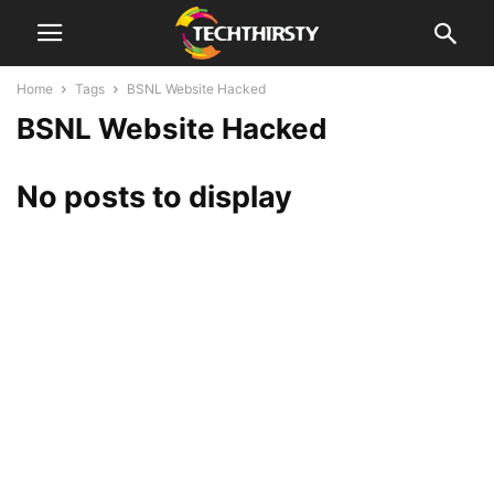
Home
Tags
BSNL Website Hacked
BSNL Website Hacked
No posts to display