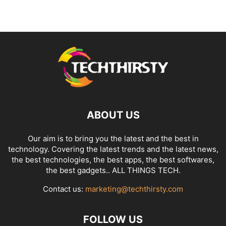
ABOUT US
Our aim is to bring you the latest and the best in
technology. Covering the latest trends and the latest news,
the best technologies, the best apps, the best softwares,
the best gadgets.. ALL THINGS TECH.
Contact us:
marketing@techthirsty.com
FOLLOW US