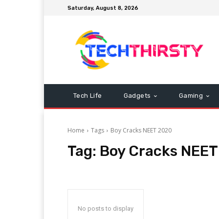
Saturday, August 8, 2026
Tech Life
Gadgets
Gaming
Home
Tags
Boy Cracks NEET 2020
Tag:
Boy Cracks NEET
No posts to display