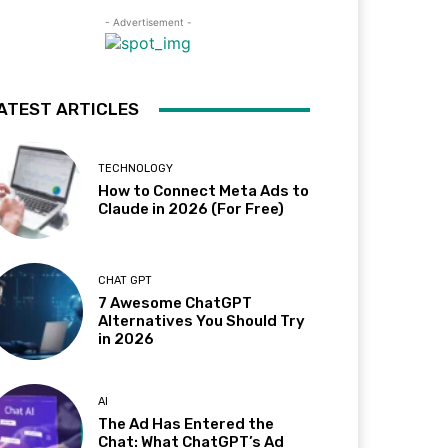
- Advertisement -
ATEST ARTICLES
TECHNOLOGY
How to Connect Meta Ads to
Claude in 2026 (For Free)
CHAT GPT
7 Awesome ChatGPT
Alternatives You Should Try
in 2026
AI
The Ad Has Entered the
Chat: What ChatGPT’s Ad