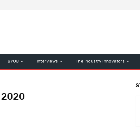
BYOB
Interviews
The Industry Innovators
S
 2020