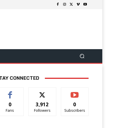
TAY CONNECTED
0
3,912
0
Fans
Followers
Subscribers