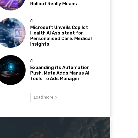
Rollout Really Means
AI
Microsoft Unveils Copilot
Health AI Assistant for
Personalised Care, Medical
Insights
AI
Expanding its Automation
Push, Meta Adds Manus AI
Tools To Ads Manager
Load more