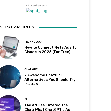
- Advertisement -
ATEST ARTICLES
TECHNOLOGY
How to Connect Meta Ads to
Claude in 2026 (For Free)
CHAT GPT
7 Awesome ChatGPT
Alternatives You Should Try
in 2026
AI
The Ad Has Entered the
Chat: What ChatGPT’s Ad