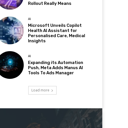
Rollout Really Means
AI
Microsoft Unveils Copilot
Health AI Assistant for
Personalised Care, Medical
Insights
AI
Expanding its Automation
Push, Meta Adds Manus AI
Tools To Ads Manager
Load more