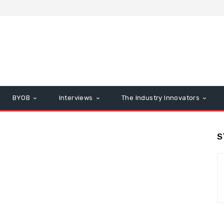
BYOB
Interviews
The Industry Innovators
S