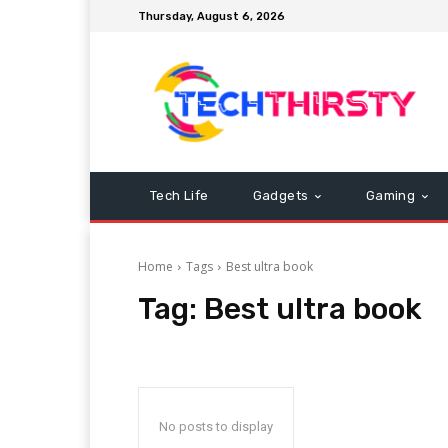
Thursday, August 6, 2026
Tech Life
Gadgets
Gaming
Home
Tags
Best ultra book
Tag:
Best ultra book
No posts to display