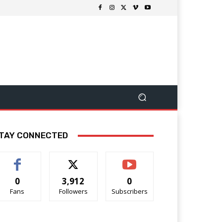
TAY CONNECTED
0
3,912
0
Fans
Followers
Subscribers