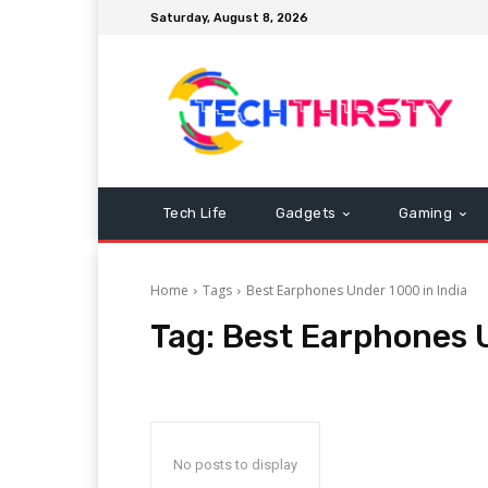
Saturday, August 8, 2026
Tech Life
Gadgets
Gaming
Home
Tags
Best Earphones Under 1000 in India
Tag:
Best Earphones U
No posts to display