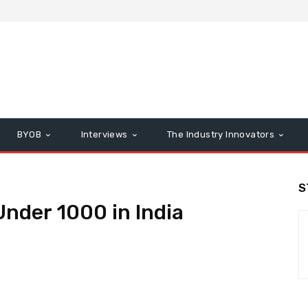
BYOB
Interviews
The Industry Innovators
S
nder 1000 in India