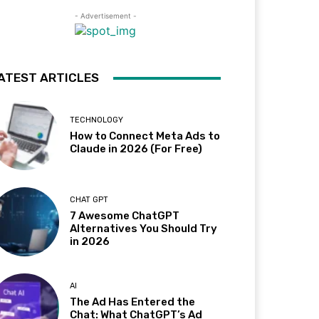
- Advertisement -
ATEST ARTICLES
TECHNOLOGY
How to Connect Meta Ads to
Claude in 2026 (For Free)
CHAT GPT
7 Awesome ChatGPT
Alternatives You Should Try
in 2026
AI
The Ad Has Entered the
Chat: What ChatGPT’s Ad