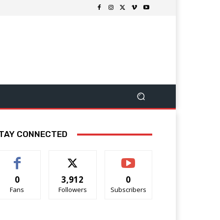
TAY CONNECTED
0
3,912
0
Fans
Followers
Subscribers