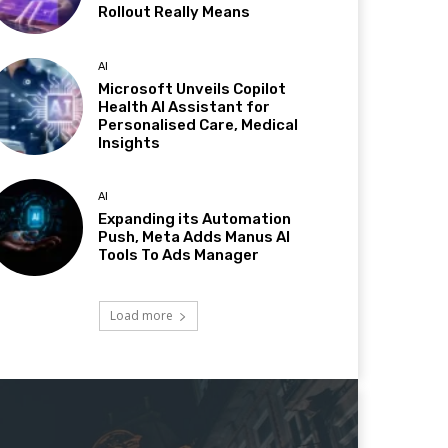
Rollout Really Means
AI
Microsoft Unveils Copilot
Health AI Assistant for
Personalised Care, Medical
Insights
AI
Expanding its Automation
Push, Meta Adds Manus AI
Tools To Ads Manager
Load more