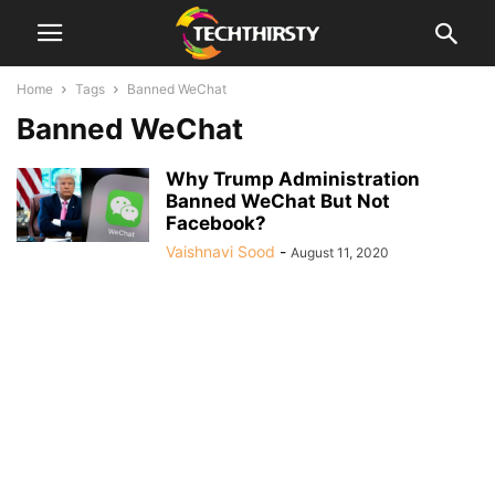
Home
Tags
Banned WeChat
Banned WeChat
Why Trump Administration
Banned WeChat But Not
Facebook?
Vaishnavi Sood
-
August 11, 2020