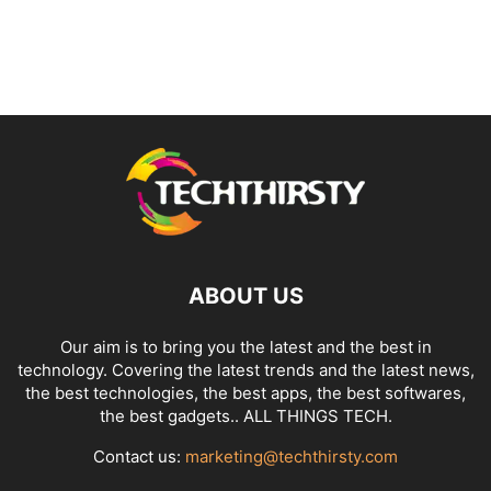
ABOUT US
Our aim is to bring you the latest and the best in
technology. Covering the latest trends and the latest news,
the best technologies, the best apps, the best softwares,
the best gadgets.. ALL THINGS TECH.
Contact us:
marketing@techthirsty.com