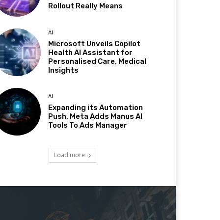
Rollout Really Means
AI
Microsoft Unveils Copilot
Health AI Assistant for
Personalised Care, Medical
Insights
AI
Expanding its Automation
Push, Meta Adds Manus AI
Tools To Ads Manager
Load more