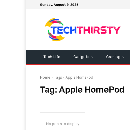
Sunday, August 9, 2026
Tech Life
Gadgets
Gaming
Home
Tags
Apple HomePod
Tag:
Apple HomePod
No posts to display