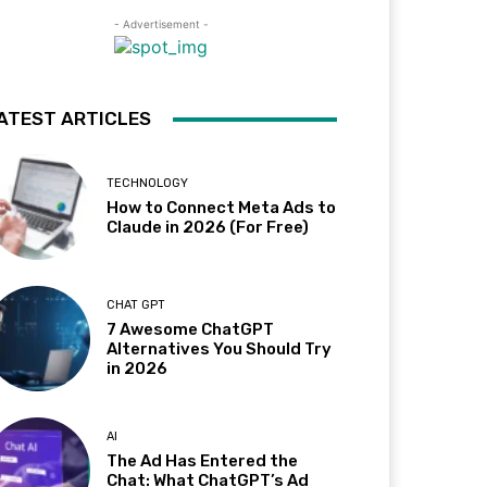
- Advertisement -
ATEST ARTICLES
TECHNOLOGY
How to Connect Meta Ads to
Claude in 2026 (For Free)
CHAT GPT
7 Awesome ChatGPT
Alternatives You Should Try
in 2026
AI
The Ad Has Entered the
Chat: What ChatGPT’s Ad