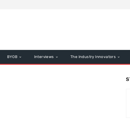
BYOB
Interviews
The Industry Innovators
S