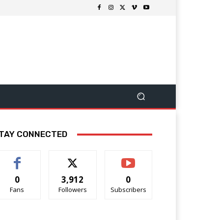
TAY CONNECTED
0
3,912
0
Fans
Followers
Subscribers