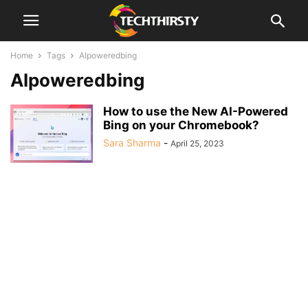
Home
Tags
AIpoweredbing
AIpoweredbing
How to use the New AI-Powered
Bing on your Chromebook?
Sara Sharma
-
April 25, 2023