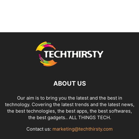
ABOUT US
Our aim is to bring you the latest and the best in
technology. Covering the latest trends and the latest news,
the best technologies, the best apps, the best softwares,
the best gadgets.. ALL THINGS TECH.
Contact us:
marketing@techthirsty.com