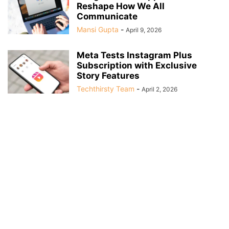
Reshape How We All
Communicate
Mansi Gupta
-
April 9, 2026
Meta Tests Instagram Plus
Subscription with Exclusive
Story Features
Techthirsty Team
-
April 2, 2026