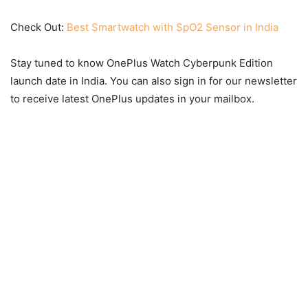
Check Out:
Best Smartwatch with SpO2 Sensor in India
Stay tuned to know OnePlus Watch Cyberpunk Edition
launch date in India. You can also sign in for our newsletter
to receive latest OnePlus updates in your mailbox.