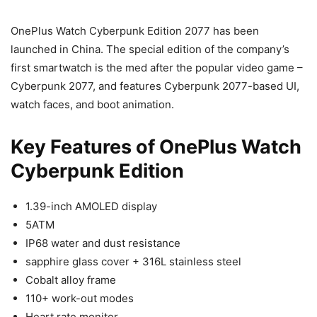
OnePlus Watch Cyberpunk Edition 2077 has been
launched in China. The special edition of the company’s
first smartwatch is the med after the popular video game –
Cyberpunk 2077, and features Cyberpunk 2077-based UI,
watch faces, and boot animation.
Key Features of OnePlus Watch
Cyberpunk Edition
1.39-inch AMOLED display
5ATM
IP68 water and dust resistance
sapphire glass cover + 316L stainless steel
Cobalt alloy frame
110+ work-out modes
Heart rate monitor