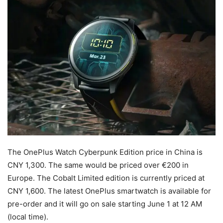
The OnePlus Watch Cyberpunk Edition price in China is
CNY 1,300. The same would be priced over €200 in
Europe. The Cobalt Limited edition is currently priced at
CNY 1,600. The latest OnePlus smartwatch is available for
pre-order and it will go on sale starting June 1 at 12 AM
(local time).