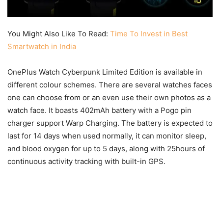
You Might Also Like To Read:
Time To Invest in Best
Smartwatch in India
OnePlus Watch Cyberpunk Limited Edition is available in
different colour schemes. There are several watches faces
one can choose from or an even use their own photos as a
watch face. It boasts 402mAh battery with a Pogo pin
charger support Warp Charging. The battery is expected to
last for 14 days when used normally, it can monitor sleep,
and blood oxygen for up to 5 days, along with 25hours of
continuous activity tracking with built-in GPS.