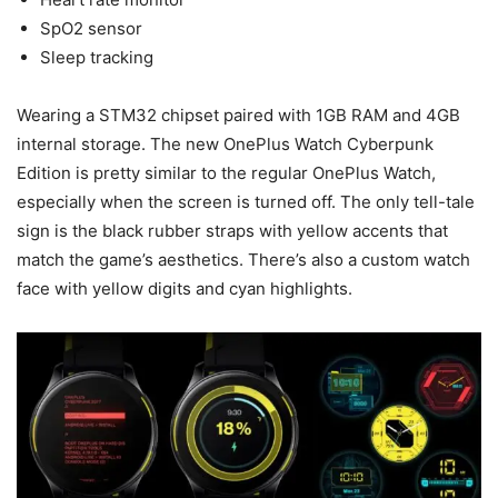
SpO2 sensor
Sleep tracking
Wearing a STM32 chipset paired with 1GB RAM and 4GB
internal storage. The new OnePlus Watch Cyberpunk
Edition is pretty similar to the regular OnePlus Watch,
especially when the screen is turned off. The only tell-tale
sign is the black rubber straps with yellow accents that
match the game’s aesthetics. There’s also a custom watch
face with yellow digits and cyan highlights.