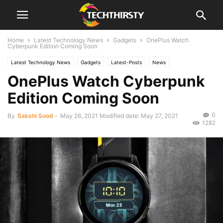
Home
Latest Technology News
Gadgets
OnePlus Watch
Cyberpunk Edition Coming Soon
Latest Technology News
Gadgets
Latest-Posts
News
OnePlus Watch Cyberpunk
Edition Coming Soon
0
By
Sakshi Sood
-
May 26, 2021
Modified date: May 27, 2021
1282