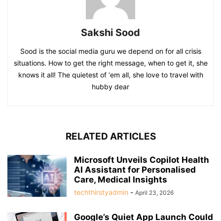
Sakshi Sood
Sood is the social media guru we depend on for all crisis
situations. How to get the right message, when to get it, she
knows it all! The quietest of ‘em all, she love to travel with
hubby dear
RELATED ARTICLES
Microsoft Unveils Copilot Health
AI Assistant for Personalised
Care, Medical Insights
techthirstyadmin
-
April 23, 2026
Google’s Quiet App Launch Could