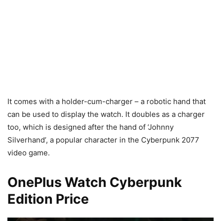
It comes with a holder-cum-charger – a robotic hand that
can be used to display the watch. It doubles as a charger
too, which is designed after the hand of ‘Johnny
Silverhand’, a popular character in the Cyberpunk 2077
video game.
OnePlus Watch Cyberpunk
Edition Price