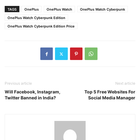
TAGS
OnePlus
OnePlus Watch
OnePlus Watch Cyberpunk
OnePlus Watch Cyberpunk Edition
OnePlus Watch Cyberpunk Edition Price
Previous article
Next article
Will Facebook, Instagram,
Top 5 Free Websites For
Twitter Banned in India?
Social Media Manager