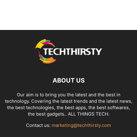
ABOUT US
Our aim is to bring you the latest and the best in
technology. Covering the latest trends and the latest news,
the best technologies, the best apps, the best softwares,
the best gadgets.. ALL THINGS TECH.
Contact us:
marketing@techthirsty.com