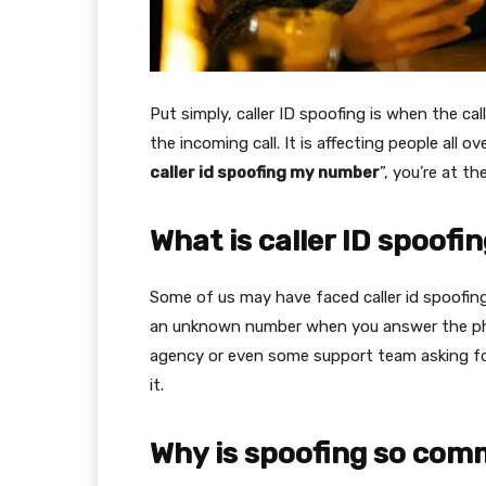
Put simply, caller ID spoofing is when the c
the incoming call. It is affecting people all 
caller id spoofing my number
”, you’re at th
What is caller ID spoofi
Some of us may have faced caller id spoofing.
an unknown number when you answer the pho
agency or even some support team asking for
it.
Why is spoofing so co