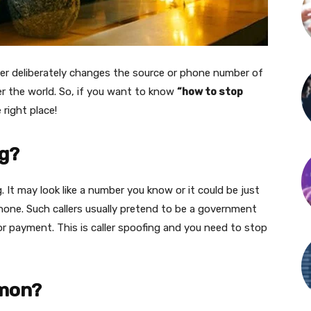
aller deliberately changes the source or phone number of
over the world. So, if you want to know
“how to stop
e right place!
ng?
 It may look like a number you know or it could be just
ne. Such callers usually pretend to be a government
 payment. This is caller spoofing and you need to stop
mmon?