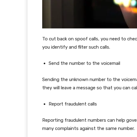
To cut back on spoof calls, you need to check
you identify and filter such calls.
Send the number to the voicemail
Sending the unknown number to the voicemail 
they will leave a message so that you can ca
Report fraudulent calls
Reporting fraudulent numbers can help gove
many complaints against the same number.