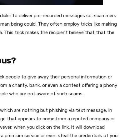
-dialer to deliver pre-recorded messages so, scammers
man being could. They often employ tricks like making
a. This trick makes the recipient believe that that the
ous?
k people to give away their personal information or
rom a charity, bank, or even a contest offering a phony
eople who are not aware of such scams.
 which are nothing but phishing via text message. In
sage that appears to come from a reputed company or
ever, when you click on the link, it will download
 a premium service or even steal the credentials of your