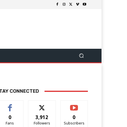
TAY CONNECTED
0
3,912
0
Fans
Followers
Subscribers