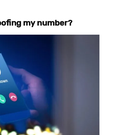
poofing my number?