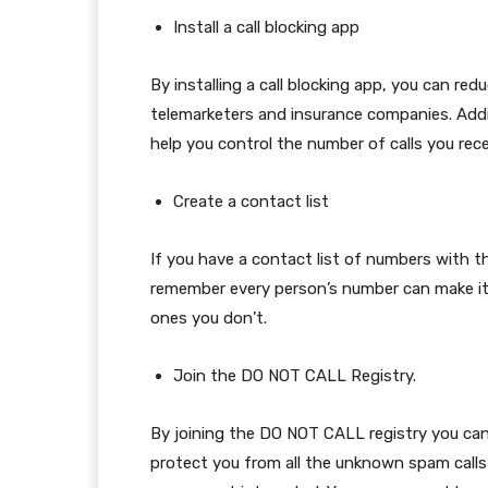
Install a call blocking app
By installing a call blocking app, you can r
telemarketers and insurance companies. Addit
help you control the number of calls you rece
Create a contact list
If you have a contact list of numbers with th
remember every person’s number can make it 
ones you don’t.
Join the DO NOT CALL Registry.
By joining the DO NOT CALL registry you can 
protect you from all the unknown spam calls y