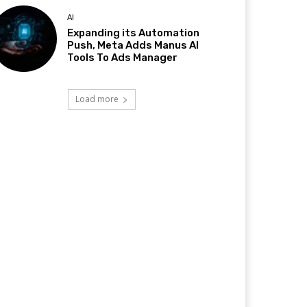
AI
Expanding its Automation
Push, Meta Adds Manus AI
Tools To Ads Manager
Load more