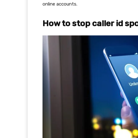
online accounts.
How to stop caller id s