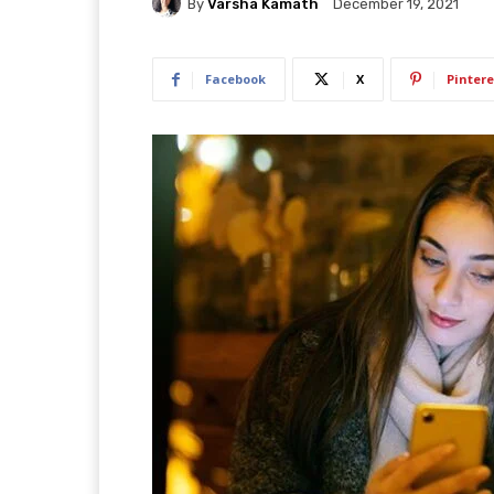
By
Varsha Kamath
December 19, 2021
Facebook
X
Pintere