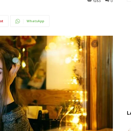
1263
0
st
WhatsApp
L