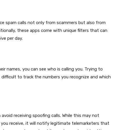
educe spam calls not only from scammers but also from
ionally, these apps come with unique filters that can
ive per day.
eir names, you can see who is calling you. Trying to
difficult to track the numbers you recognize and which
avoid receiving spoofing calls. While this may not
ou receive, it will notify legitimate telemarketers that