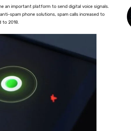
e an important platform to send digital voice signals.
anti-spam phone solutions, spam calls increased to
d to 2018.