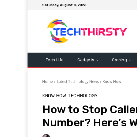
Saturday, August 8, 2026
Tech Life
Gadgets
Gaming
Home
Latest Technology News
Know How
KNOW HOW
TECHNOLOGY
How to Stop Calle
Number? Here’s W