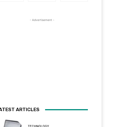
- Advertisement -
ATEST ARTICLES
TECHNOLOGY