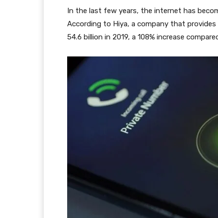
In the last few years, the internet has becom
According to Hiya, a company that provides 
54.6 billion in 2019, a 108% increase compare