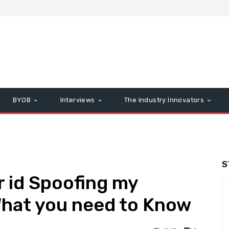
BYOB
Interviews
The Industry Innovators
S
r id Spoofing my
hat you need to Know