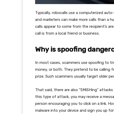
Typically, robocalls use a computerized auto
and marketers can make more calls than a hu
calls appear to come from the recipient’s are
call is from a local friend or business.
Why is spoofing danger
In most cases, scammers use spoofing to tric
money, or both. They pretend to be calling f
prize. Such scammers usually target older p
That said, there are also “SMiSHing” attacks
this type of attack, you may receive a mes
person encouraging you to click on a link. How
malware into your device and sign you up for