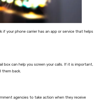
 if your phone carrier has an app or service that helps
box can help you screen your calls. If it is important,
ll them back.
rnment agencies to take action when they receive