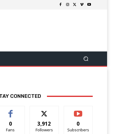
TAY CONNECTED
0
3,912
0
Fans
Followers
Subscribers