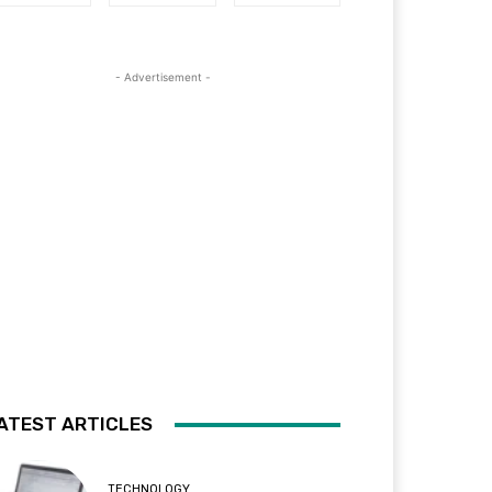
- Advertisement -
ATEST ARTICLES
TECHNOLOGY