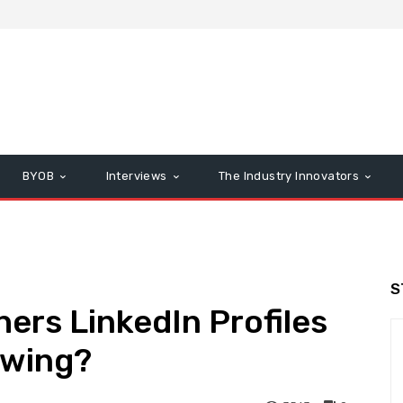
BYOB
Interviews
The Industry Innovators
S
hers LinkedIn Profiles
owing?