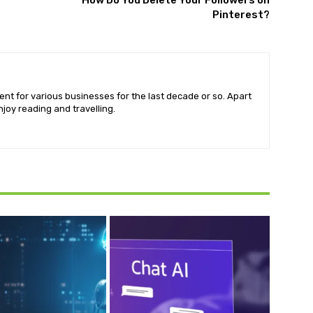
How Do You Delete Your Followers on
Pinterest?
ent for various businesses for the last decade or so. Apart
njoy reading and travelling.