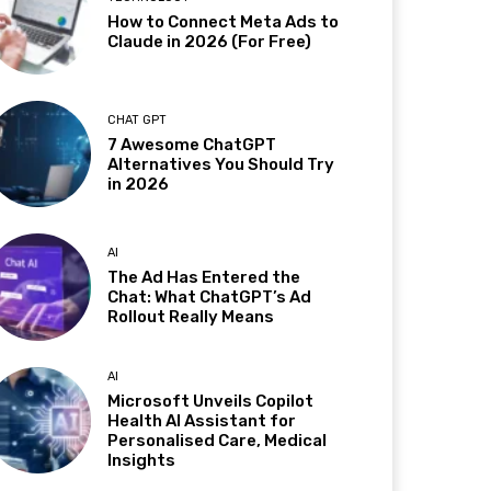
How to Connect Meta Ads to
Claude in 2026 (For Free)
CHAT GPT
7 Awesome ChatGPT
Alternatives You Should Try
in 2026
AI
The Ad Has Entered the
Chat: What ChatGPT’s Ad
Rollout Really Means
AI
Microsoft Unveils Copilot
Health AI Assistant for
Personalised Care, Medical
Insights