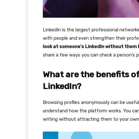
LinkedIn is the largest professional networki
with people and even strengthen their profes
look at someone’s LinkedIn without them
share a few ways you can check a person’s p
What are the benefits 
LinkedIn?
Browsing profiles anonymously can be useful 
understand how the platform works. You can 
writing without attracting them to your own 