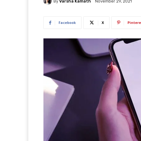
By
Varsha Kamath
November 29, 2021
Facebook
X
Pintere