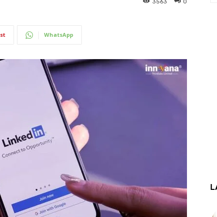
3563
0
st
WhatsApp
L