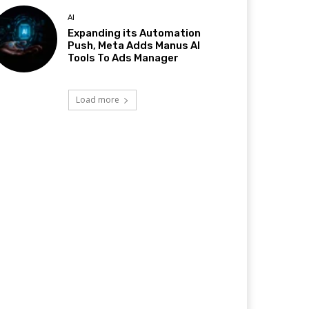
AI
Expanding its Automation
Push, Meta Adds Manus AI
Tools To Ads Manager
Load more