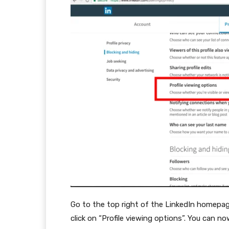
Go to the top right of the LinkedIn homepage,
click on “Profile viewing options”. You can