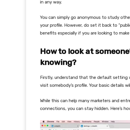
in any way.
You can simply go anonymous to study other 
your profile. However, do set it back to “publi
benefits especially if you are looking to ma
How to look at someone
knowing?
Firstly, understand that the default setting
visit somebody’s profile. Your basic details wi
While this can help many marketers and entrep
connections, you can stay hidden. Here’s ho