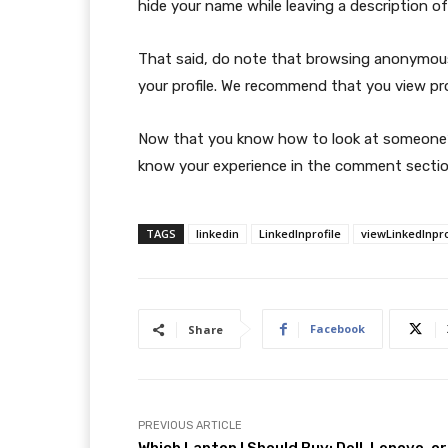
hide your name while leaving a description of
That said, do note that browsing anonymous
your profile. We recommend that you view pr
Now that you know how to look at someone’s
know your experience in the comment sectio
TAGS
linkedin
LinkedInprofile
viewLinkedInpro
Facebook
Share
PREVIOUS ARTICLE