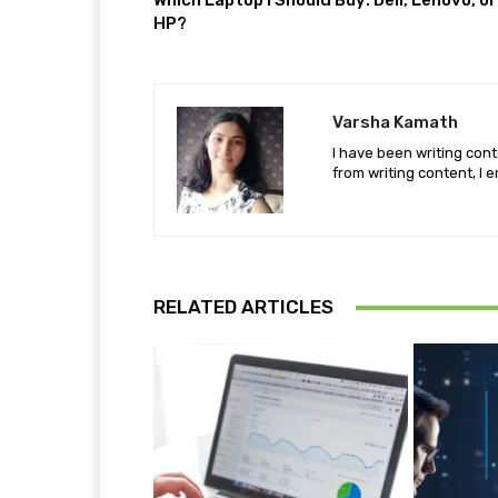
Which Laptop I Should Buy: Dell, Lenovo, or
HP?
Varsha Kamath
I have been writing cont
from writing content, I e
RELATED ARTICLES