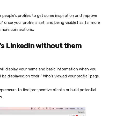
people’s profiles to get some inspiration and improve
c” once your profile is set, and being visible has far more
ke more connections.
’s LinkedIn without them
 will display your name and basic information when you
ll be displayed on their “ Who’s viewed your profile” page.
reneurs to find prospective clients or build potential
w.