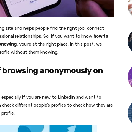
ng site and helps people find the right job, connect
sional relationships. So, if you want to know
how to
 knowing
, you’re at the right place. In this post, we
rofile without them knowing.
of browsing anonymously on
especially if you are new to LinkedIn and want to
check different people’s profiles to check how they are
profile.