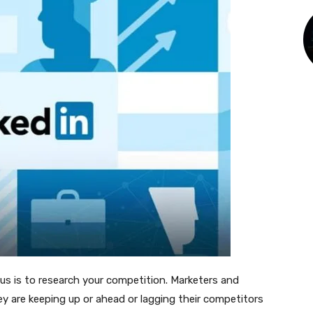
 is to research your competition. Marketers and
ey are keeping up or ahead or lagging their competitors