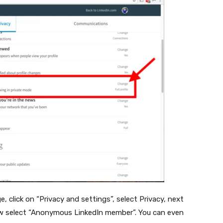
 click on “Privacy and settings”, select Privacy, next
 now select “Anonymous LinkedIn member”. You can even