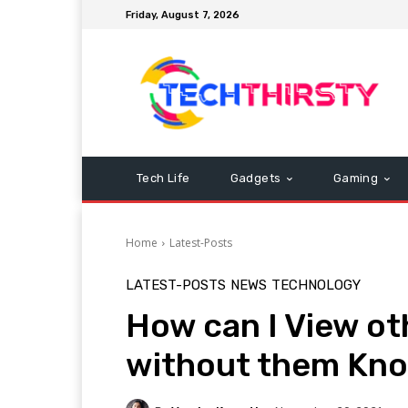
Friday, August 7, 2026
Tech Life
Gadgets
Gaming
Home
Latest-Posts
LATEST-POSTS
NEWS
TECHNOLOGY
How can I View ot
without them Kn