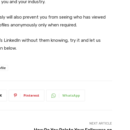
 you and your industry.
ly will also prevent you from seeing who has viewed
ofiles anonymously only when required.
 LinkedIn without them knowing, try it and let us
n below.
file
X
Pinterest
WhatsApp
NEXT ARTICLE