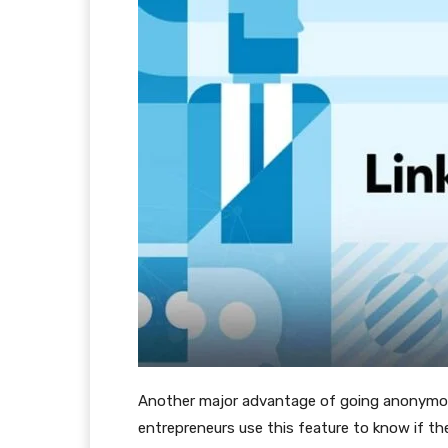
Another major advantage of going anonymous
entrepreneurs use this feature to know if th