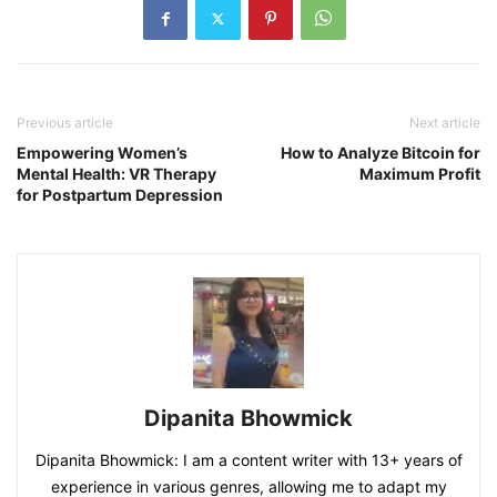
Previous article
Next article
Empowering Women’s
How to Analyze Bitcoin for
Mental Health: VR Therapy
Maximum Profit
for Postpartum Depression
Dipanita Bhowmick
Dipanita Bhowmick: I am a content writer with 13+ years of
experience in various genres, allowing me to adapt my