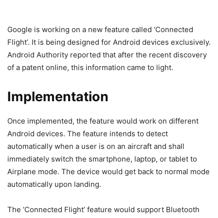
Google is working on a new feature called ‘Connected
Flight’. It is being designed for Android devices exclusively.
Android Authority reported that after the recent discovery
of a patent online, this information came to light.
Implementation
Once implemented, the feature would work on different
Android devices. The feature intends to detect
automatically when a user is on an aircraft and shall
immediately switch the smartphone, laptop, or tablet to
Airplane mode. The device would get back to normal mode
automatically upon landing.
The ‘Connected Flight’ feature would support Bluetooth