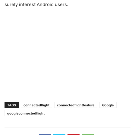
surely interest Android users.
TAGS
connectedflight
connectedflightfeature
Google
googleconnectedflight