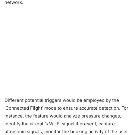
network.
Different potential triggers would be employed by the
‘Connected Flight’ mode to ensure accurate detection. For
instance, the feature would analyze pressure changes,
identify the aircraft’s Wi-Fi signal if present, capture
ultrasonic signals, monitor the booking activity of the user