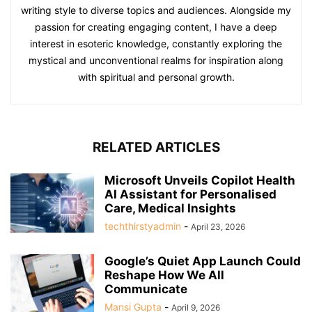
writing style to diverse topics and audiences. Alongside my
passion for creating engaging content, I have a deep
interest in esoteric knowledge, constantly exploring the
mystical and unconventional realms for inspiration along
with spiritual and personal growth.
RELATED ARTICLES
Microsoft Unveils Copilot Health
AI Assistant for Personalised
Care, Medical Insights
techthirstyadmin
-
April 23, 2026
Google’s Quiet App Launch Could
Reshape How We All
Communicate
Mansi Gupta
-
April 9, 2026