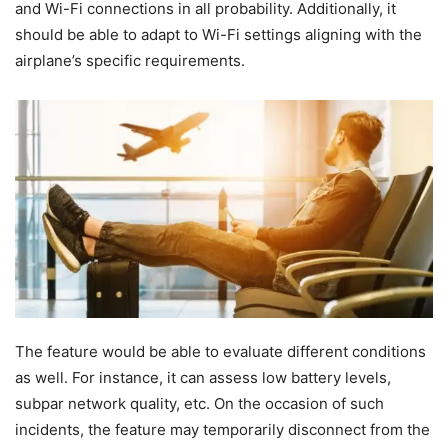
and Wi-Fi connections in all probability. Additionally, it
should be able to adapt to Wi-Fi settings aligning with the
airplane’s specific requirements.
The feature would be able to evaluate different conditions
as well. For instance, it can assess low battery levels,
subpar network quality, etc. On the occasion of such
incidents, the feature may temporarily disconnect from the