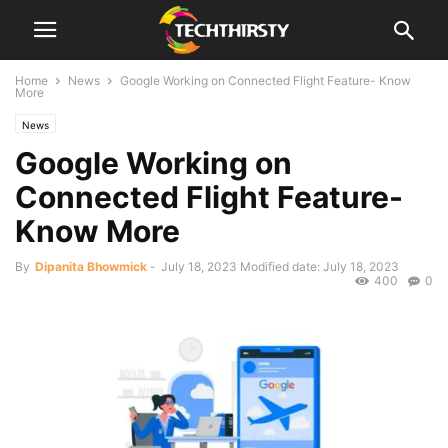
Home
News
Google Working on Connected Flight Feature- Know
More
News
Google Working on
Connected Flight Feature-
Know More
By
Dipanita Bhowmick
-
July 18, 2023
Modified date: July 18, 2023
400
0