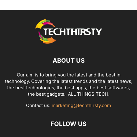
ABOUT US
Our aim is to bring you the latest and the best in
technology. Covering the latest trends and the latest news,
the best technologies, the best apps, the best softwares,
the best gadgets.. ALL THINGS TECH.
Contact us:
marketing@techthirsty.com
FOLLOW US