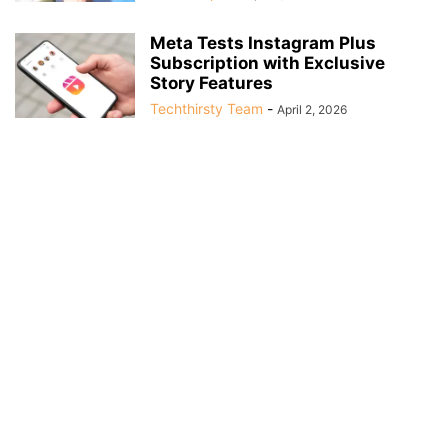
Meta Tests Instagram Plus
Subscription with Exclusive
Story Features
Techthirsty Team
-
April 2, 2026