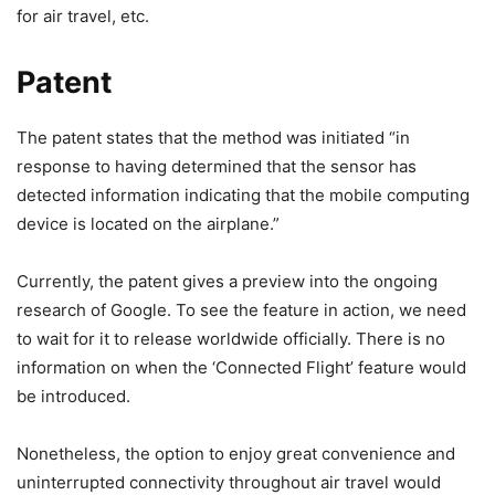
for air travel, etc.
Patent
The patent states that the method was initiated “in
response to having determined that the sensor has
detected information indicating that the mobile computing
device is located on the airplane.”
Currently, the patent gives a preview into the ongoing
research of Google. To see the feature in action, we need
to wait for it to release worldwide officially. There is no
information on when the ‘Connected Flight’ feature would
be introduced.
Nonetheless, the option to enjoy great convenience and
uninterrupted connectivity throughout air travel would