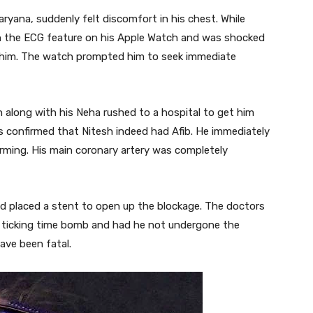
ryana, suddenly felt discomfort in his chest. While
n the ECG feature on his Apple Watch and was shocked
him. The watch prompted him to seek immediate
 along with his Neha rushed to a hospital to get him
was confirmed that Nitesh indeed had Afib. He immediately
rming. His main coronary artery was completely
d placed a stent to open up the blockage. The doctors
 a ticking time bomb and had he not undergone the
ave been fatal.