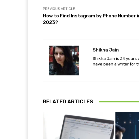
PREVIOUS ARTICLE
How to Find Instagram by Phone Number i
2023?
Shikha Jain
Shikha Jain is 34 years 
have been a writer for t
RELATED ARTICLES