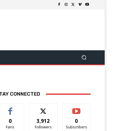
TAY CONNECTED
0
3,912
0
Fans
Followers
Subscribers