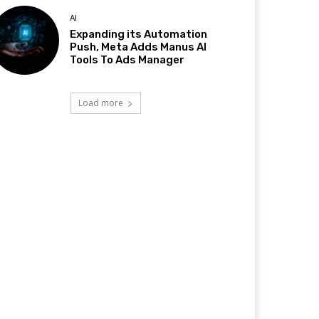
AI
Expanding its Automation
Push, Meta Adds Manus AI
Tools To Ads Manager
Load more