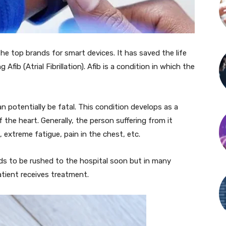
he top brands for smart devices. It has saved the life
fib (Atrial Fibrillation). Afib is a condition in which the
can potentially be fatal. This condition develops as a
 the heart. Generally, the person suffering from it
 extreme fatigue, pain in the chest, etc.
s to be rushed to the hospital soon but in many
atient receives treatment.