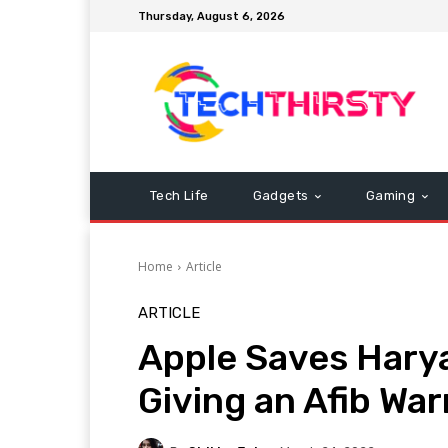
Thursday, August 6, 2026
Tech Life
Gadgets
Gaming
Home
Article
ARTICLE
Apple Saves Harya
Giving an Afib Wa