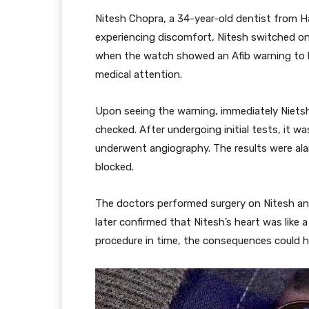
Nitesh Chopra, a 34-year-old dentist from Ha
experiencing discomfort, Nitesh switched o
when the watch showed an Afib warning to 
medical attention.
Upon seeing the warning, immediately Nietsh
checked. After undergoing initial tests, it 
underwent angiography. The results were ala
blocked.
The doctors performed surgery on Nitesh an
later confirmed that Nitesh’s heart was like
procedure in time, the consequences could h