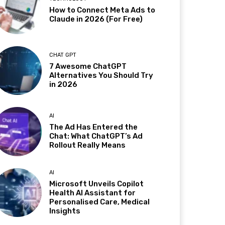
How to Connect Meta Ads to
Claude in 2026 (For Free)
CHAT GPT
7 Awesome ChatGPT
Alternatives You Should Try
in 2026
AI
The Ad Has Entered the
Chat: What ChatGPT’s Ad
Rollout Really Means
AI
Microsoft Unveils Copilot
Health AI Assistant for
Personalised Care, Medical
Insights