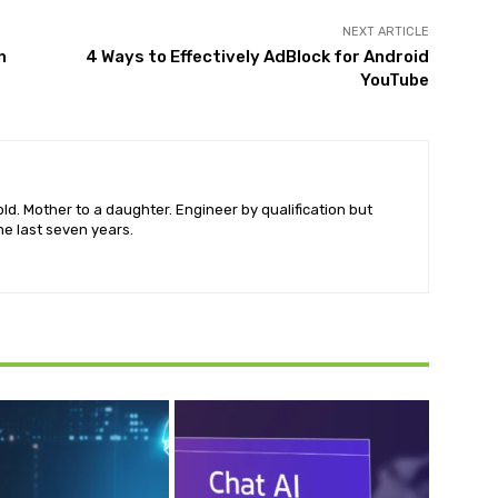
NEXT ARTICLE
n
4 Ways to Effectively AdBlock for Android
YouTube
old. Mother to a daughter. Engineer by qualification but
he last seven years.