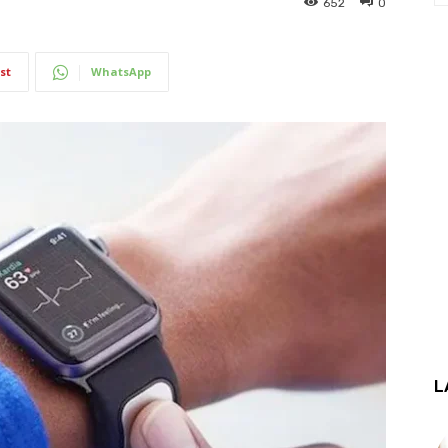
652
0
st
WhatsApp
L