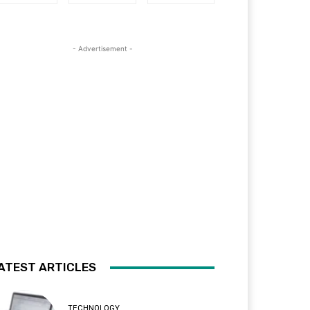
- Advertisement -
ATEST ARTICLES
TECHNOLOGY