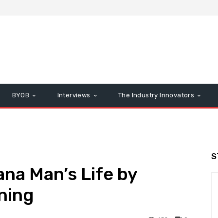
BYOB
Interviews
The Industry Innovators
S
na Man’s Life by
rning