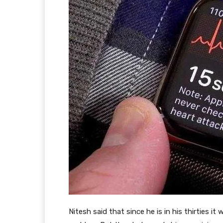
Nitesh said that since he is in his thirties i