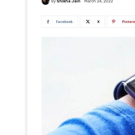
By
Shikha Jain
March 24, 2022
Facebook
X
Pintere