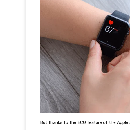
But thanks to the ECG feature of the Apple 