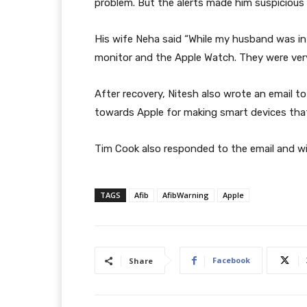
problem. But the alerts made him suspicious 
His wife Neha said “While my husband was i
monitor and the Apple Watch. They were very
After recovery, Nitesh also wrote an email t
towards Apple for making smart devices tha
Tim Cook also responded to the email and w
TAGS
Afib
AfibWarning
Apple
Facebook
Share