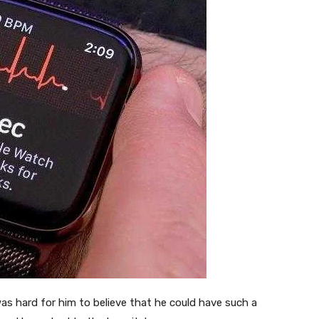
t was hard for him to believe that he could have such a