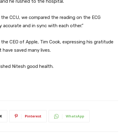
and he rushed to the hospital.
n the CCU, we compared the reading on the ECG
 accurate and in sync with each other.”
o the CEO of Apple, Tim Cook, expressing his gratitude
t have saved many lives.
ished Nitesh good health.
X
Pinterest
WhatsApp