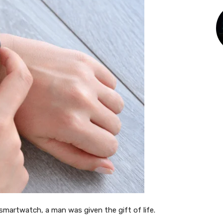
smartwatch, a man was given the gift of life.