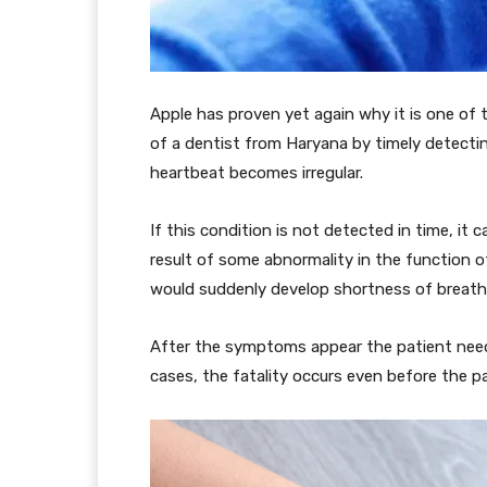
Apple has proven yet again why it is one of t
of a dentist from Haryana by timely detecting A
heartbeat becomes irregular.
If this condition is not detected in time, it 
result of some abnormality in the function of
would suddenly develop shortness of breath,
After the symptoms appear the patient need
cases, the fatality occurs even before the p