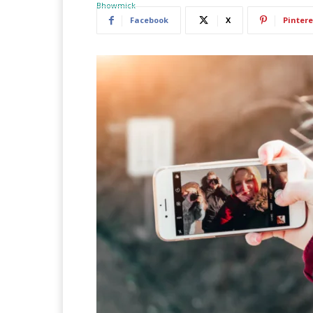
Facebook
X
Pintere