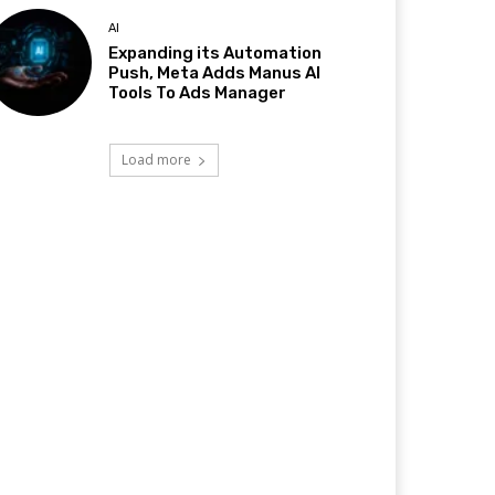
AI
Expanding its Automation
Push, Meta Adds Manus AI
Tools To Ads Manager
Load more