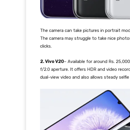
The camera can take pictures in portrait mode
The camera may struggle to take nice photos 
clicks.
2. Vivo V20
– Available for around Rs. 25,000
f/2.0 aperture. It offers HDR and video reco
dual-view video and also allows steady selfie