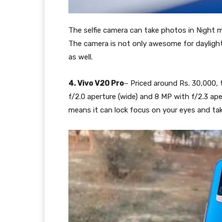
The selfie camera can take photos in Night 
The camera is not only awesome for daylight 
as well.
4. Vivo V20 Pro
– Priced around Rs. 30,000,
f/2.0 aperture (wide) and 8 MP with f/2.3 ap
means it can lock focus on your eyes and ta