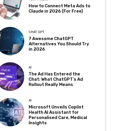
How to Connect Meta Ads to
Claude in 2026 (For Free)
CHAT GPT
7 Awesome ChatGPT
Alternatives You Should Try
in 2026
AI
The Ad Has Entered the
Chat: What ChatGPT’s Ad
Rollout Really Means
AI
Microsoft Unveils Copilot
Health AI Assistant for
Personalised Care, Medical
Insights