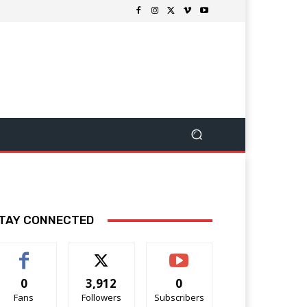
TAY CONNECTED
0
3,912
0
Fans
Followers
Subscribers