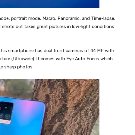
mode, portrait mode, Macro, Panoramic, and Time-lapse.
shots but takes great pictures in low-light conditions
 this smartphone has dual front cameras of 44 MP with
erture (Ultrawide). It comes with Eye Auto Focus which
ke sharp photos.