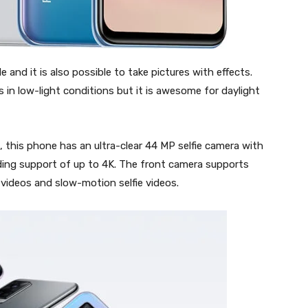
 and it is also possible to take pictures with effects.
in low-light conditions but it is awesome for daylight
, this phone has an ultra-clear 44 MP selfie camera with
rding support of up to 4K. The front camera supports
 videos and slow-motion selfie videos.