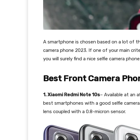
A smartphone is chosen based on a lot of thin
camera phone 2023. If one of your main crite
you will surely find a nice selfie camera phone
Best Front Camera Pho
1. Xiaomi Redmi Note 10s
– Available at an a
best smartphones with a good selfie camera.
lens coupled with a 0.8-micron sensor.