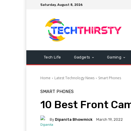
Saturday, August 8, 2026
Tech Life
Gadgets
Gaming
Home
Latest Technology News
Smart Phones
SMART PHONES
10 Best Front C
By
Dipanita Bhowmick
March 19, 2022