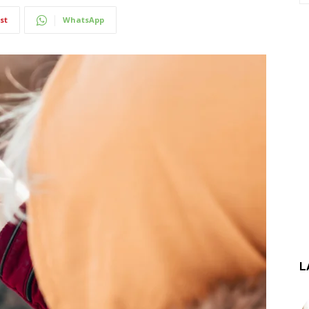
st
WhatsApp
L