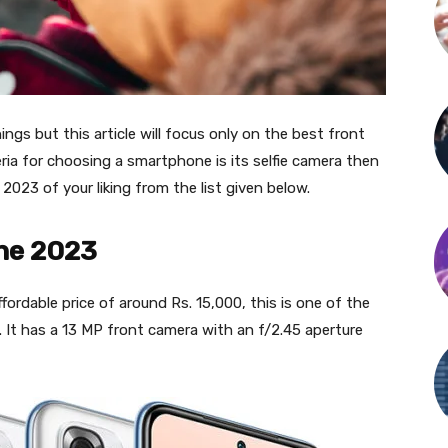
gs but this article will focus only on the best front
ria for choosing a smartphone is its selfie camera then
 2023 of your liking from the list given below.
ne 2023
ffordable price of around Rs. 15,000, this is one of the
 It has a 13 MP front camera with an f/2.45 aperture