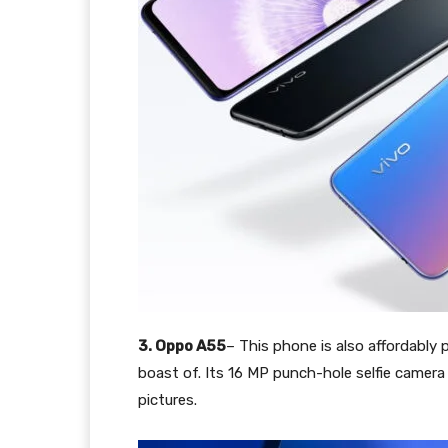
3. Oppo A55
– This phone is also affordably 
boast of. Its 16 MP punch-hole selfie camera 
pictures.