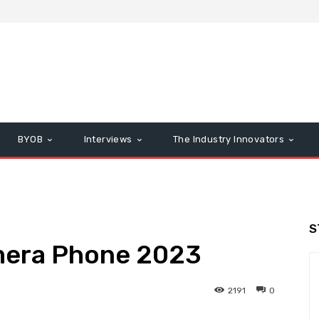
BYOB
Interviews
The Industry Innovators
S
amera Phone 2023
2191
0