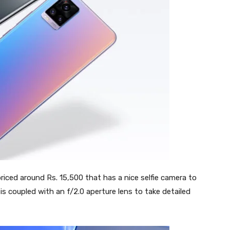
priced around Rs. 15,500 that has a nice selfie camera to
is coupled with an f/2.0 aperture lens to take detailed