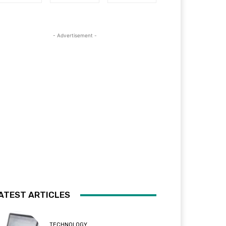
- Advertisement -
ATEST ARTICLES
TECHNOLOGY